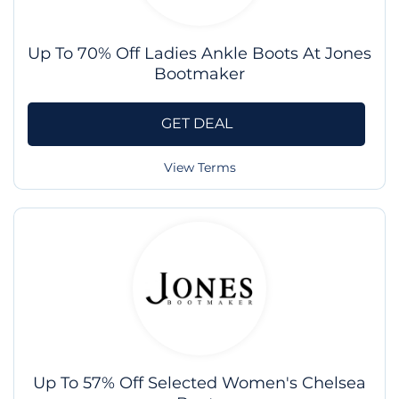
Up To 70% Off Ladies Ankle Boots At Jones
Bootmaker
GET DEAL
View Terms
Up To 57% Off Selected Women's Chelsea