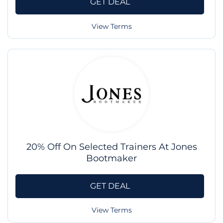
GET DEAL
View Terms
20% Off On Selected Trainers At Jones
Bootmaker
GET DEAL
View Terms