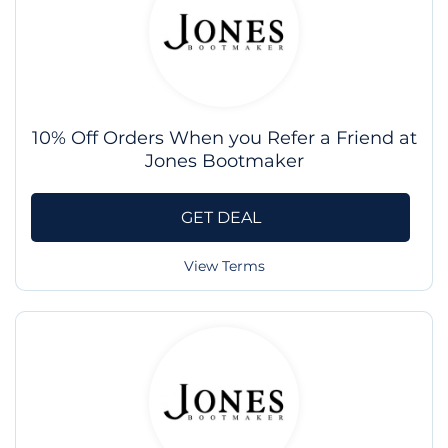
10% Off Orders When you Refer a Friend at
Jones Bootmaker
GET DEAL
View Terms