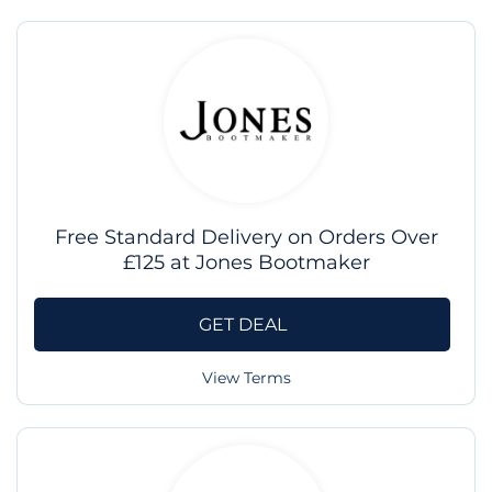
Free Standard Delivery on Orders Over
£125 at Jones Bootmaker
GET DEAL
View Terms