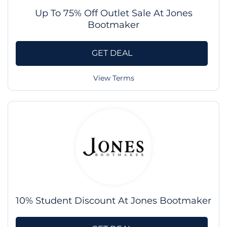
Up To 75% Off Outlet Sale At Jones
Bootmaker
GET DEAL
View Terms
10% Student Discount At Jones Bootmaker