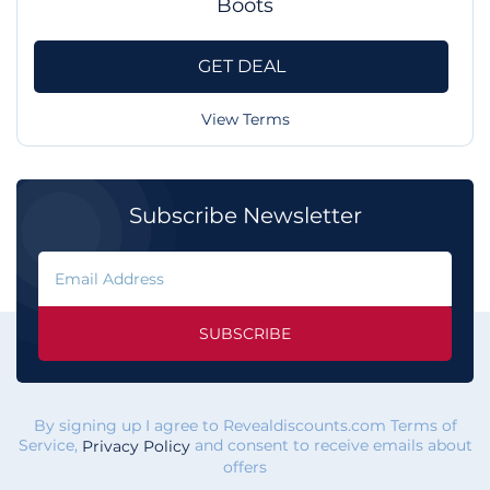
Boots
GET DEAL
View Terms
Subscribe Newsletter
SUBSCRIBE
By signing up I agree to Revealdiscounts.com Terms of
Service,
and consent to receive emails about
Privacy Policy
offers