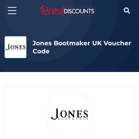

Jones Bootmaker UK Voucher
Code