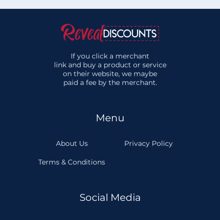
If you click a merchant
link and buy a product or service
on their website, we maybe
paid a fee by the merchant.
Menu
About Us
Privacy Policy
Terms & Conditions
Social Media