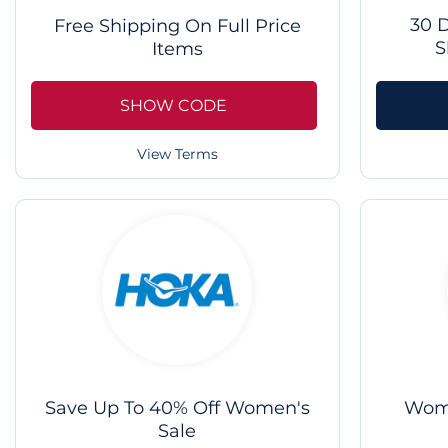
30 
Free Shipping On Full Price
S
Items
SHOW CODE
View Terms
Save Up To 40% Off Women's
Wome
Sale