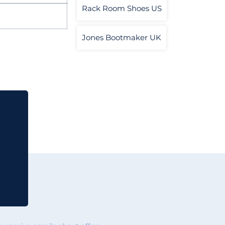
Rack Room Shoes US
Jones Bootmaker UK