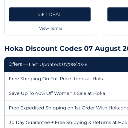
GET DEAL
View Terms
Hoka Discount Codes 07 August 2
Offers
— Last Updated: 07/08/2026
Free Shipping On Full Price Items at Hoka
Save Up To 40% Off Women's Sale at Hoka
Free Expedited Shipping on 1st Order With Hokaon
30 Day Guarantee + Free Shipping & Returns at Hok