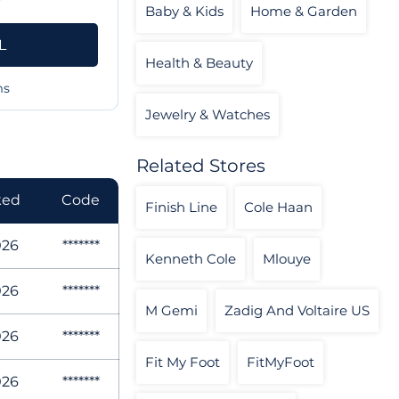
Baby & Kids
Home & Garden
L
Health & Beauty
ms
Jewelry & Watches
Related Stores
ked
Code
Finish Line
Cole Haan
026
*******
Kenneth Cole
Mlouye
026
*******
M Gemi
Zadig And Voltaire US
026
*******
Fit My Foot
FitMyFoot
026
*******