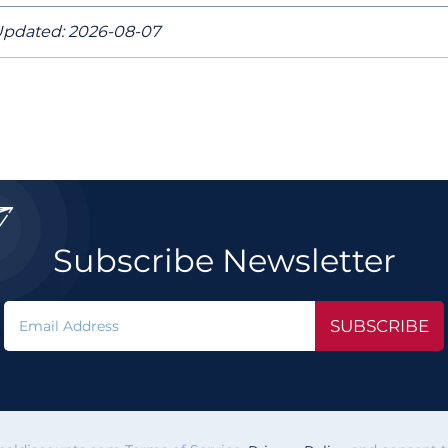
pdated: 2026-08-07

Subscribe Newsletter
SUBSCRIBE