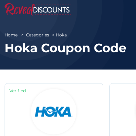
Hoka
Home
Categories
Hoka Coupon Code
Verified