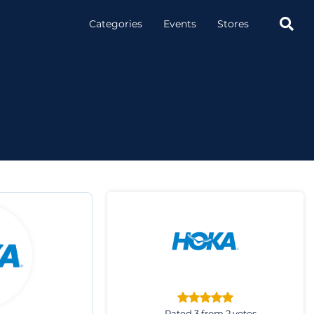

Categories
Events
Stores
Rated 3 from 2 votes