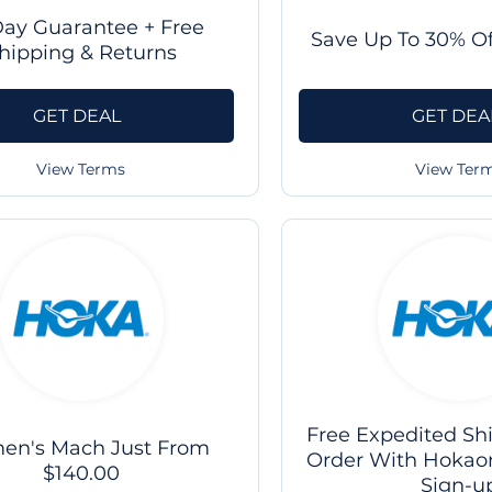
Day Guarantee + Free
Save Up To 30% Of
hipping & Returns
GET DEAL
GET DEA
View Terms
View Ter
Free Expedited Shi
n's Mach Just From
Order With Hokao
$140.00
Sign-u