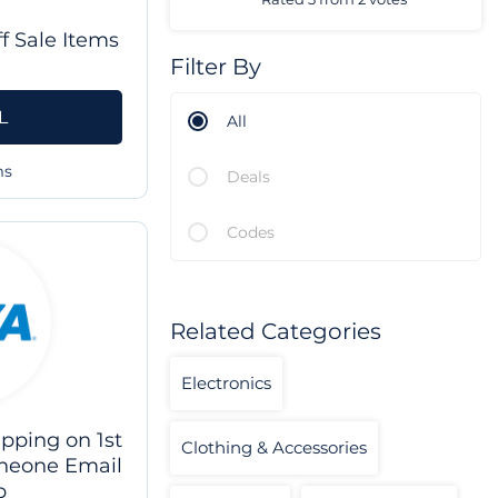
f Sale Items
Filter By
L
All
ms
Deals
Codes
Related Categories
Electronics
pping on 1st
Clothing & Accessories
neone Email
p