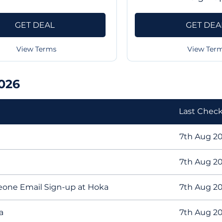
GET DEAL
GET DEA
View Terms
View Ter
026
Last Chec
7th Aug 2
7th Aug 2
eone Email Sign-up at Hoka
7th Aug 2
a
7th Aug 2