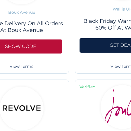
Wallis U
Boux Avenue
Black Friday Warm
e Delivery On All Orders
60% Off At Wa
At Boux Avenue
GET DEA
SHOW CODE
View Ter
View Terms
Verified