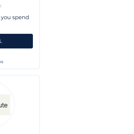
K
 you spend
L
ms