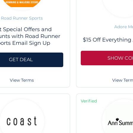
Road Runner Sports
Adore M
t Special Offers and
unts with Road Runner
$15 Off Everything
orts Email Sign Up
SHOW CO
GET DEAL
View Ter
View Terms
Verified