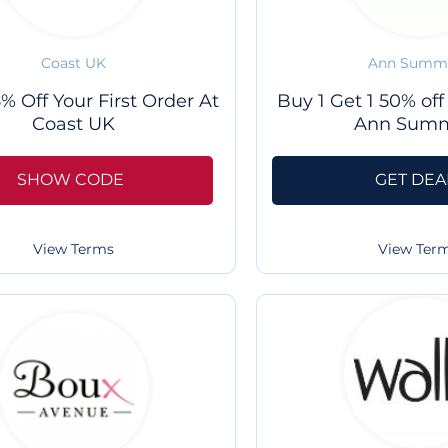
Coast UK
Ann Summ
% Off Your First Order At
Buy 1 Get 1 50% off
Coast UK
Ann Sum
SHOW CODE
GET DEA
View Terms
View Ter