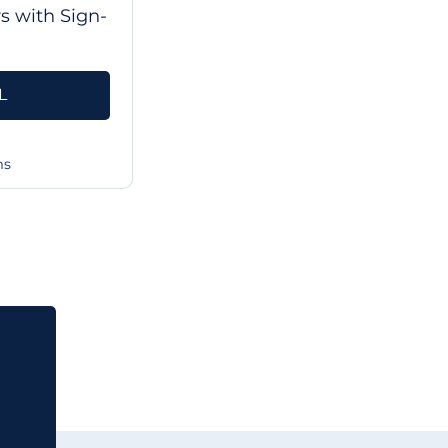
rs with Sign-
L
ms