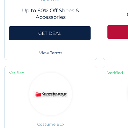
Up to 60% Off Shoes &
Accessories
GET DEAL
View Terms
Verified
Verified
Costume Box