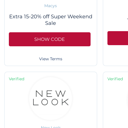
Macys
Extra 15-20% off Super Weekend
Sale
SHOW CODE
View Terms
Verified
Verified
New Look