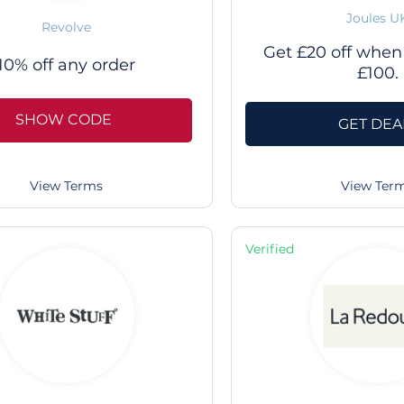
Joules U
Revolve
Get £20 off when
10% off any order
£100.
SHOW CODE
GET DEA
View Terms
View Ter
Verified