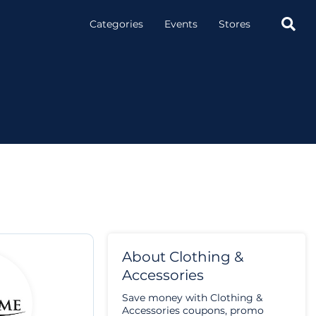

Categories
Events
Stores
About Clothing &
Accessories
Save money with Clothing &
Accessories coupons, promo