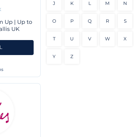
J
K
L
M
N
K
O
P
Q
R
S
 Up | Up to
llis UK
T
U
V
W
X
L
Y
Z
ms