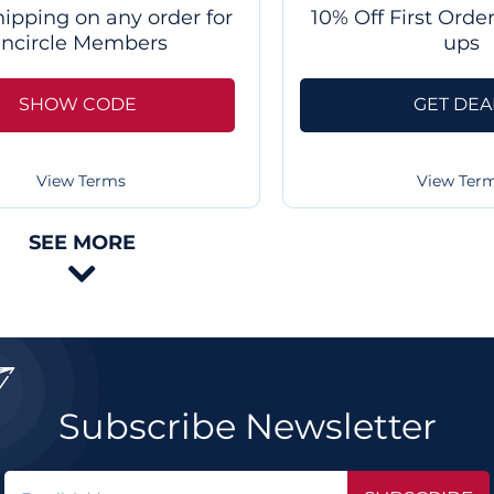
hipping on any order for
10% Off First Orde
Incircle Members
ups
SHOW CODE
GET DEA
View Terms
View Ter
SEE MORE


Subscribe Newsletter