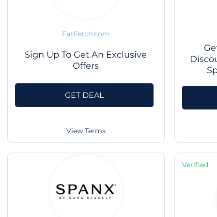
FarFetch.com
Ge
Sign Up To Get An Exclusive
Disco
Offers
Sp
GET DEAL
View Terms
Verified