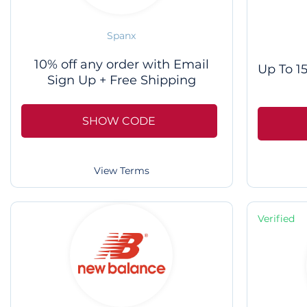
Spanx
10% off any order with Email
Up To 15
Sign Up + Free Shipping
SHOW CODE
View Terms
Verified