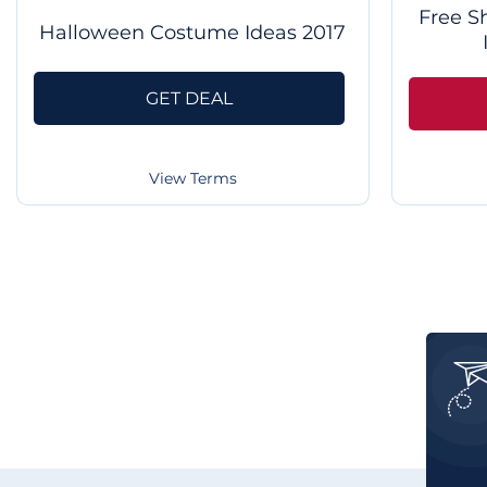
Free S
Halloween Costume Ideas 2017
GET DEAL
View Terms