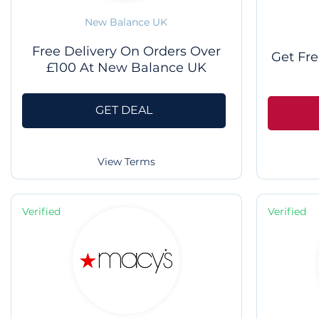
New Balance UK
Free Delivery On Orders Over
Get Fre
£100 At New Balance UK
GET DEAL
View Terms
Verified
Verified