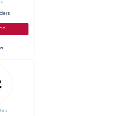
te
ders
DE
ms
kins