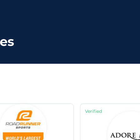
ies
Verified