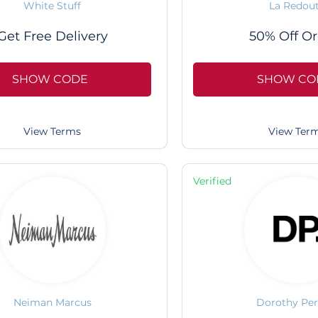
White Stuff
La Redou
Get Free Delivery
50% Off Or
SHOW CODE
SHOW CO
View Terms
View Ter
Verified
Neiman Marcus
Dorothy Per