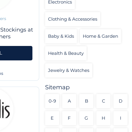
Electronics
ers
Clothing & Accessories
 Stockings at
mers
Baby & Kids
Home & Garden
L
Health & Beauty
Jewelry & Watches
ms
Sitemap
0-9
A
B
C
D
E
F
G
H
I