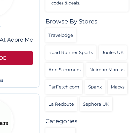
codes & deals.
Browse By Stores
e
Travelodge
 At Adore Me
Road Runner Sports
Joules UK
DE
Ann Summers
Neiman Marcus
ms
FarFetch.com
Spanx
Macys
La Redoute
Sephora UK
Categories