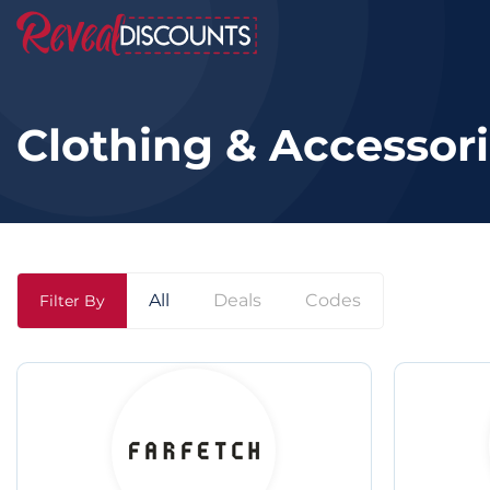
Clothing & Accessor
All
Deals
Codes
Filter By