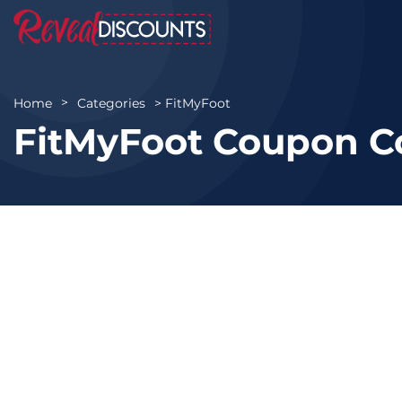
FitMyFoot
Home
Categories
FitMyFoot Coupon C