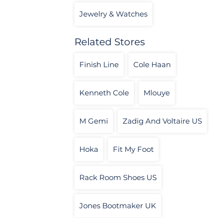
Jewelry & Watches
Related Stores
Finish Line
Cole Haan
Kenneth Cole
Mlouye
M Gemi
Zadig And Voltaire US
Hoka
Fit My Foot
Rack Room Shoes US
Jones Bootmaker UK