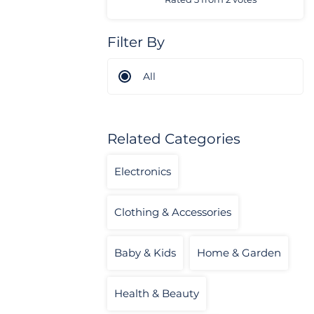
Filter By
All
Related Categories
Electronics
Clothing & Accessories
Baby & Kids
Home & Garden
Health & Beauty