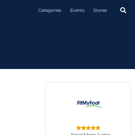

Categories
Events
Stores
Rated 3 from 2 votes