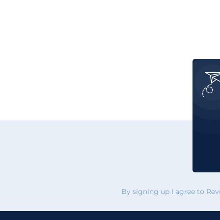
By signing up I agree to Re