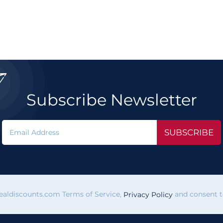

Subscribe Newsletter
SUBSCRIBE
vealdiscounts.com Terms of Service,
and consent to
Privacy Policy