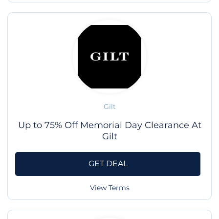
Gilt
Up to 75% Off Memorial Day Clearance At
Gilt
GET DEAL
View Terms