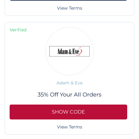
View Terms
Verified
Adam & Eve
35% Off Your All Orders
SHOW CODE
View Terms