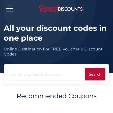
All your discount codes in
one place
Online Destination For FREE Voucher & Discount
Codes
Search
Recommended Coupons