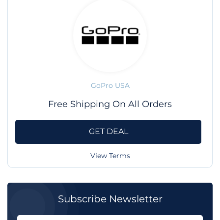
GoPro USA
Free Shipping On All Orders
GET DEAL
View Terms
Subscribe Newsletter