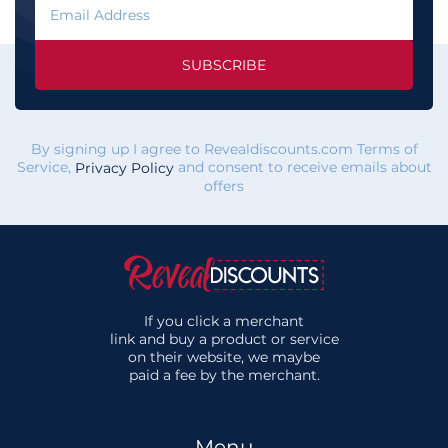
SUBSCRIBE
By signing up I agree to Revealdiscounts.com Terms of
Service,
and consent to receive emails about
Privacy Policy
offers
If you click a merchant
link and buy a product or service
on their website, we maybe
paid a fee by the merchant.
Menu