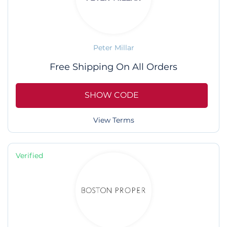
Peter Millar
Free Shipping On All Orders
SHOW CODE
View Terms
Verified