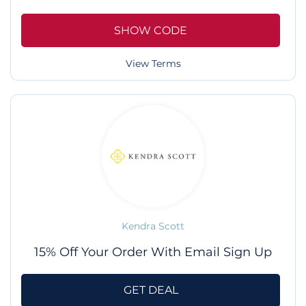
SHOW CODE
View Terms
Kendra Scott
15% Off Your Order With Email Sign Up
GET DEAL