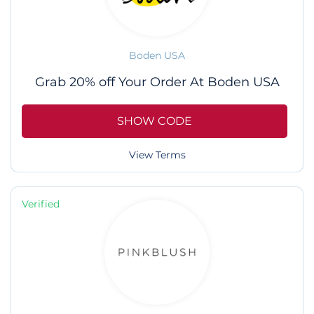
Boden USA
Grab 20% off Your Order At Boden USA
SHOW CODE
View Terms
Verified