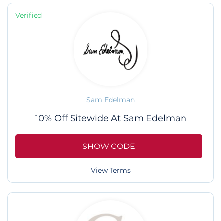
Verified
Sam Edelman
10% Off Sitewide At Sam Edelman
SHOW CODE
View Terms