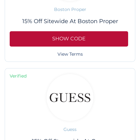
Boston Proper
15% Off Sitewide At Boston Proper
SHOW CODE
View Terms
Verified
Guess