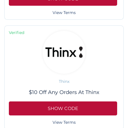
View Terms
Verified
Thinx
$10 Off Any Orders At Thinx
SHOW CODE
View Terms