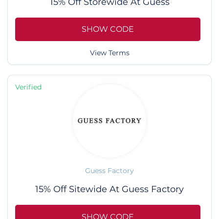
15% Off Storewide At Guess
SHOW CODE
View Terms
Verified
Guess Factory
15% Off Sitewide At Guess Factory
SHOW CODE