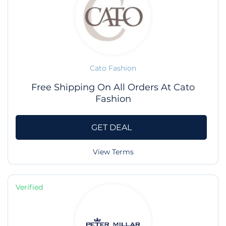
Cato Fashion
Free Shipping On All Orders At Cato
Fashion
GET DEAL
View Terms
Verified