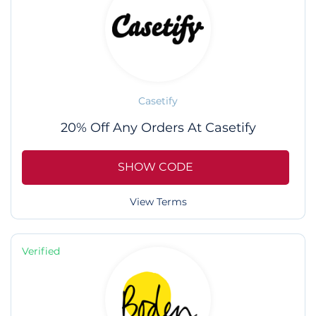
Casetify
20% Off Any Orders At Casetify
SHOW CODE
View Terms
Verified