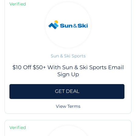
Verified
Sun & Ski Sports
$10 Off $50+ With Sun & Ski Sports Email
Sign Up
GET DEAL
View Terms
Verified