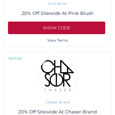
Pink Blush
20% Off Sitewide At Pink Blush
SHOW CODE
View Terms
Verified
Chaser Brand
20% Off Sitewide At Chaser Brand