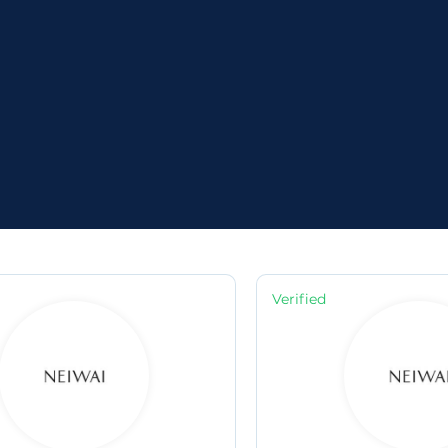
e
Verified