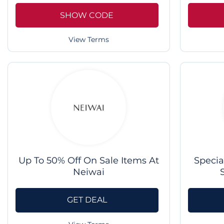
SHOW CODE
View Terms
Up To 50% Off On Sale Items At
Specia
Neiwai
GET DEAL