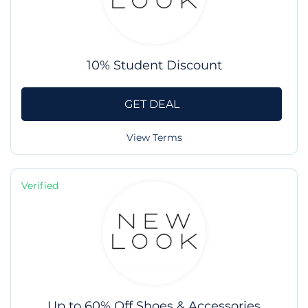
10% Student Discount
GET DEAL
View Terms
Verified
Up to 60% Off Shoes & Accessories