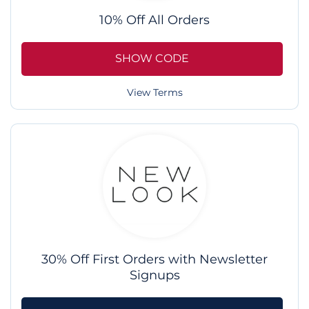
10% Off All Orders
SHOW CODE
View Terms
30% Off First Orders with Newsletter
Signups