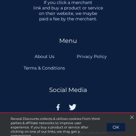
If you click a merchant
link and buy a product or service
on their website, we maybe
paid a fee by the merchant.
Menu
About Us
Privacy Policy
Terms & Conditions
Social Media


Reveal Discounts collects & utilizes cookies from third-
parties & affiliate networks to improve user
OK
experience. If you buy a product or service after
clicking on one of our links, we may get a
Copyright © 2026. All rights reserved.
commission.