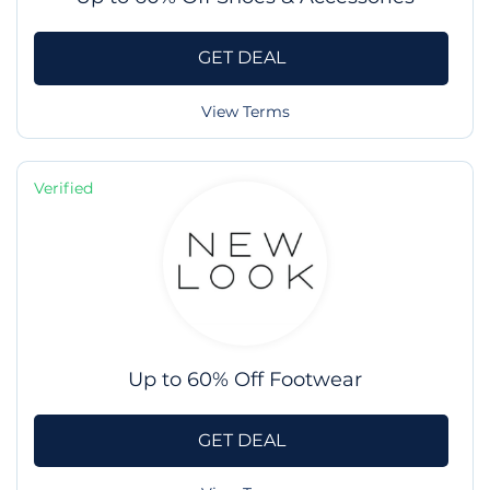
GET DEAL
View Terms
Verified
Up to 60% Off Footwear
GET DEAL