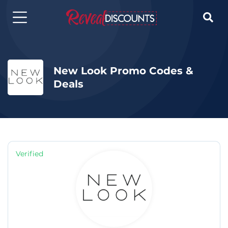

New Look Promo Codes &
Deals
Verified