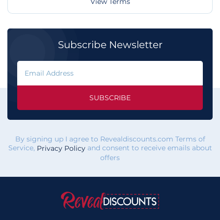
View Terms
Subscribe Newsletter
SUBSCRIBE
By signing up I agree to Revealdiscounts.com Terms of
Service,
and consent to receive emails about
Privacy Policy
offers