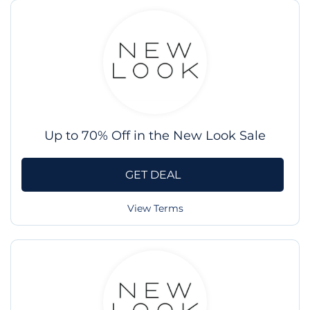
Up to 70% Off in the New Look Sale
GET DEAL
View Terms