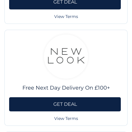
GET DEAL
View Terms
Free Next Day Delivery On £100+
GET DEAL
View Terms