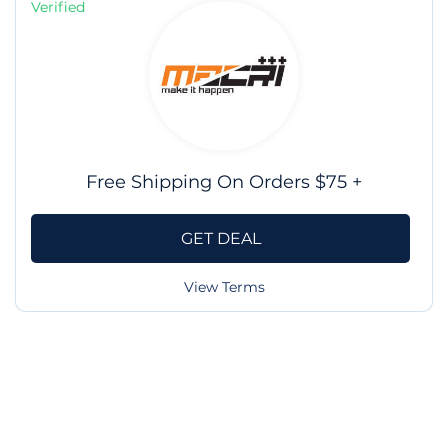
Verified
Free Shipping On Orders $75 +
GET DEAL
View Terms