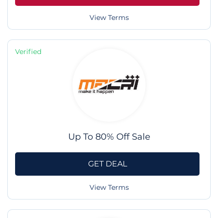
View Terms
Verified
Up To 80% Off Sale
GET DEAL
View Terms