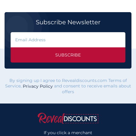
Subscribe Newsletter
SUBSCRIBE
By signing up I agree to Revealdiscounts.com Terms of
Service,
and consent to receive emails about
Privacy Policy
offers
If you click a merchant