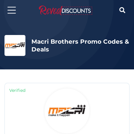

Macri Brothers Promo Codes &
Deals
Verified