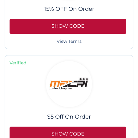
15% OFF On Order
SHOW CODE
View Terms
Verified
$5 Off On Order
SHOW CODE