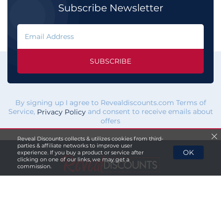
Subscribe Newsletter
SUBSCRIBE
By signing up I agree to Revealdiscounts.com Terms of
Service,
and consent to receive emails about
Privacy Policy
offers
Reveal Discounts collects & utilizes cookies from third-
parties & affiliate networks to improve user
OK
experience. If you buy a product or service after
clicking on one of our links, we may get a
commission.
If you click a merchant
link and buy a product or service
on their website, we maybe
paid a fee by the merchant.