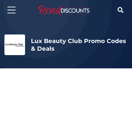

Lux Beauty Club Promo Codes
& Deals