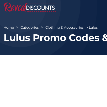
Lulus
Home
Categories
Clothing & Accessories
Lulus Promo Codes &