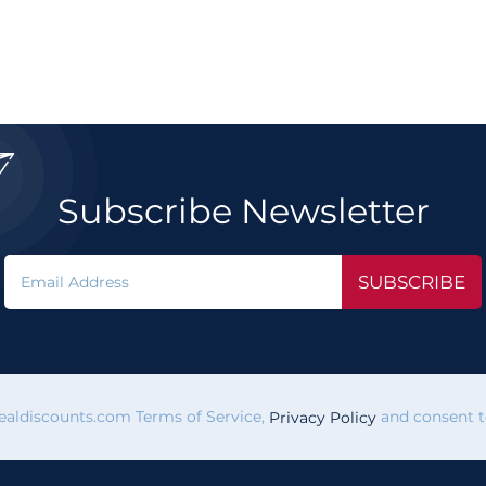

Subscribe Newsletter
SUBSCRIBE
vealdiscounts.com Terms of Service,
and consent to
Privacy Policy