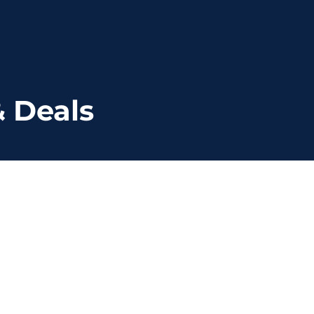
 Deals