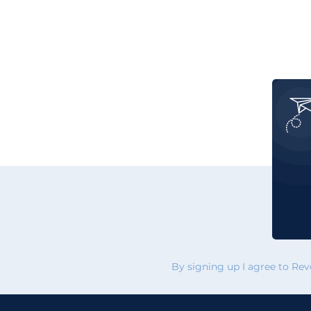
By signing up I agree to Re