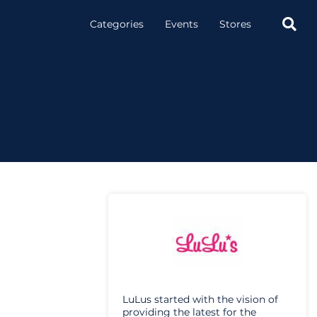

Categories
Events
Stores
LuLus started with the vision of
providing the latest for the