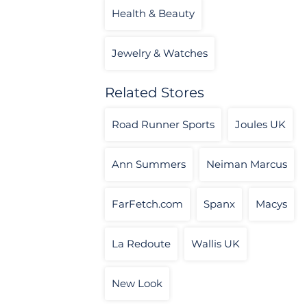
Health & Beauty
Jewelry & Watches
Related Stores
Road Runner Sports
Joules UK
Ann Summers
Neiman Marcus
FarFetch.com
Spanx
Macys
La Redoute
Wallis UK
New Look