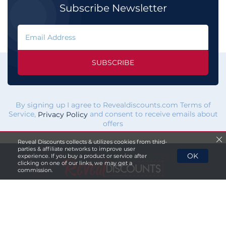
Subscribe Newsletter
SUBSCRIBE
By signing up I agree to Revealdiscounts.com Terms of
Service,
and consent to receive emails about
Privacy Policy
offers
Reveal Discounts collects & utilizes cookies from third-
parties & affiliate networks to improve user
OK
experience. If you buy a product or service after
clicking on one of our links, we may get a
commission.
If you click a merchant
link and buy a product or service
on their website, we maybe
paid a fee by the merchant.