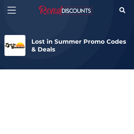

Lost in Summer Promo Codes
& Deals