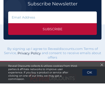
Subscribe Newsletter
SUBSCRIBE
By signing up I agree to Revealdiscounts.com Terms of
Service,
and consent to receive emails about
Privacy Policy
offers
Reveal Discounts collects & utilizes cookies from third-
parties & affiliate networks to improve user
OK
experience. If you buy a product or service after
clicking on one of our links, we may get a
commission.
If you click a merchant
link and buy a product or service
on their website, we maybe
paid a fee by the merchant.