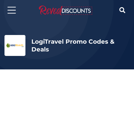

LogiTravel Promo Codes &
Deals