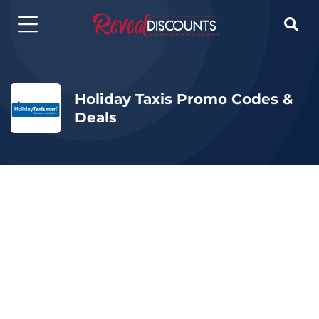

Holiday Taxis Promo Codes &
Deals