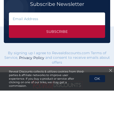
Subscribe Newsletter
SUBSCRIBE
By signing up I agree to Revealdiscounts.com Terms of
Service,
and consent to receive emails about
Privacy Policy
offers
Reveal Discounts collects & utilizes cookies from third-
parties & affiliate networks to improve user
OK
experience. If you buy a product or service after
clicking on one of our links, we may get a
commission.
If you click a merchant
link and buy a product or service
on their website, we maybe
paid a fee by the merchant.