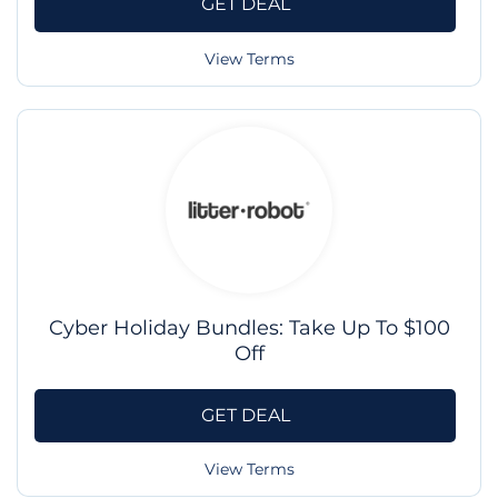
GET DEAL
View Terms
Cyber Holiday Bundles: Take Up To $100
Off
GET DEAL
View Terms