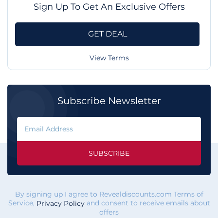
Sign Up To Get An Exclusive Offers
GET DEAL
View Terms
Subscribe Newsletter
SUBSCRIBE
By signing up I agree to Revealdiscounts.com Terms of
Service,
and consent to receive emails about
Privacy Policy
offers