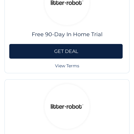
Free 90-Day In Home Trial
GET DEAL
View Terms