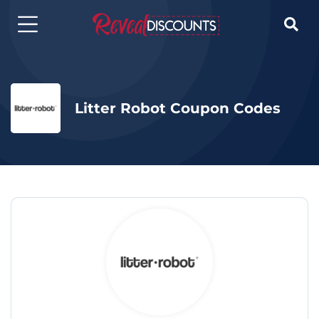

Litter Robot Coupon Codes