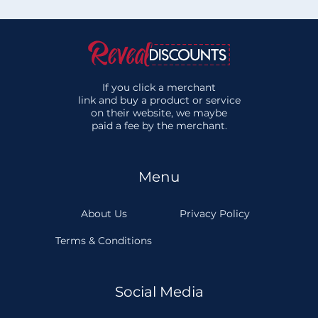
If you click a merchant
link and buy a product or service
on their website, we maybe
paid a fee by the merchant.
Menu
About Us
Privacy Policy
Terms & Conditions
Social Media