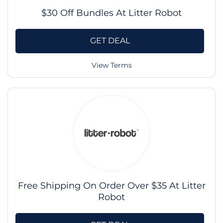
$30 Off Bundles At Litter Robot
GET DEAL
View Terms
Free Shipping On Order Over $35 At Litter
Robot