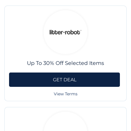
Up To 30% Off Selected Items
GET DEAL
View Terms