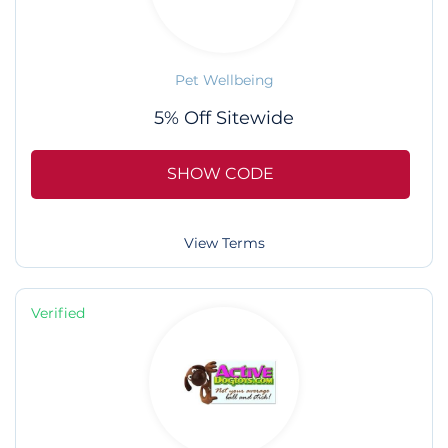
Pet Wellbeing
5% Off Sitewide
SHOW CODE
View Terms
Verified