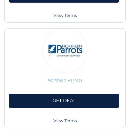
View Terms
Northern Parrots
GET DEAL
View Terms