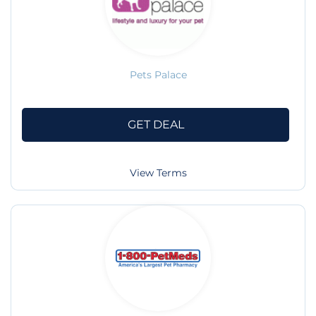
Pets Palace
GET DEAL
View Terms