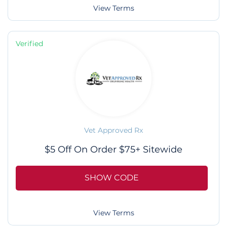
View Terms
Verified
Vet Approved Rx
$5 Off On Order $75+ Sitewide
SHOW CODE
View Terms