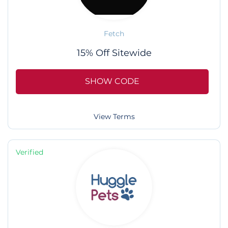
Fetch
15% Off Sitewide
SHOW CODE
View Terms
Verified