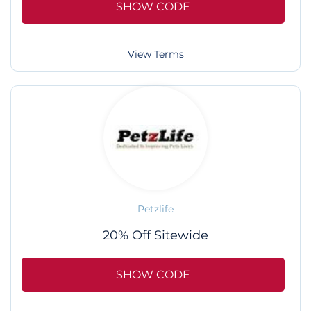
SHOW CODE
View Terms
Petzlife
20% Off Sitewide
SHOW CODE