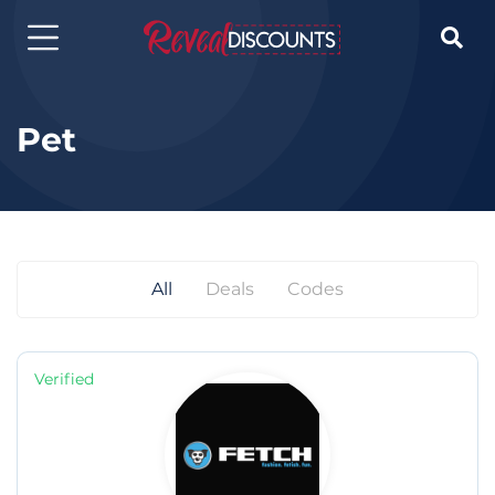

Pet
All
Deals
Codes
Verified