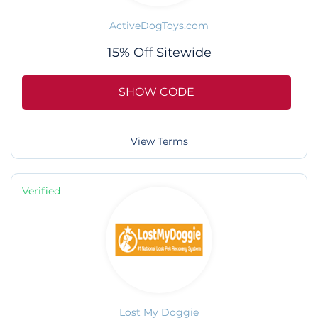
ActiveDogToys.com
15% Off Sitewide
SHOW CODE
View Terms
Verified
Lost My Doggie