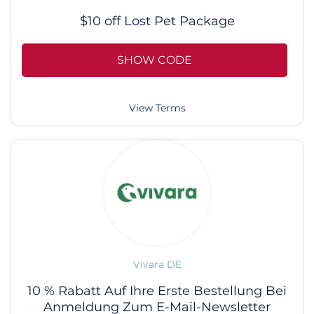
$10 off Lost Pet Package
SHOW CODE
View Terms
Vivara DE
10 % Rabatt Auf Ihre Erste Bestellung Bei
Anmeldung Zum E-Mail-Newsletter