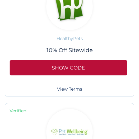
HealthyPets
10% Off Sitewide
SHOW CODE
View Terms
Verified