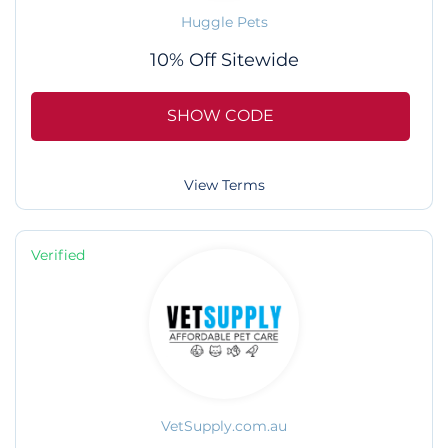
Huggle Pets
10% Off Sitewide
SHOW CODE
View Terms
Verified
VetSupply.com.au