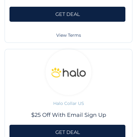
GET DEAL
View Terms
Halo Collar US
$25 Off With Email Sign Up
GET DEAL