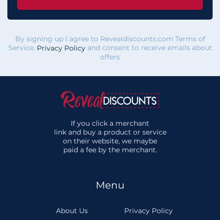
By signing up I agree to Revealdiscounts.com Terms of
Service,
and consent to receive emails about
Privacy Policy
offers
If you click a merchant
link and buy a product or service
on their website, we maybe
paid a fee by the merchant.
Menu
About Us
Privacy Policy