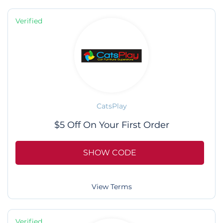
Verified
CatsPlay
$5 Off On Your First Order
SHOW CODE
View Terms
Verified