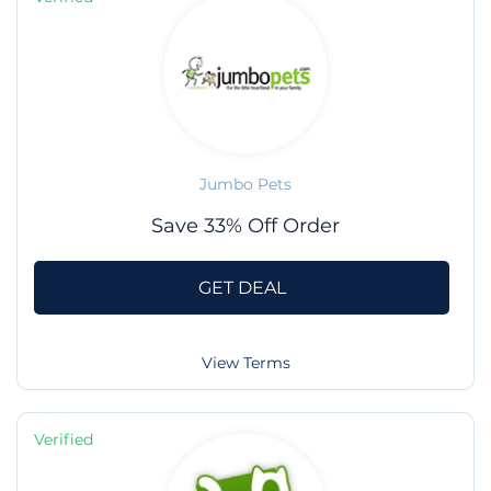
Jumbo Pets
Save 33% Off Order
GET DEAL
View Terms
Verified