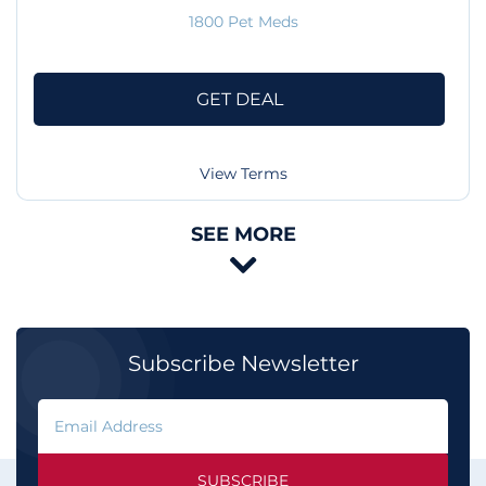
1800 Pet Meds
GET DEAL
View Terms
SEE MORE

Subscribe Newsletter
SUBSCRIBE