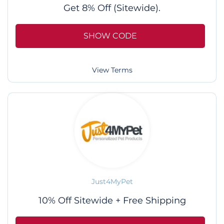
Get 8% Off (Sitewide).
SHOW CODE
View Terms
Just4MyPet
10% Off Sitewide + Free Shipping