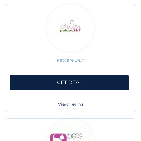
Petcare 24/7
GET DEAL
View Terms