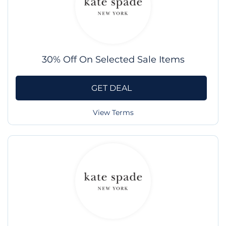
30% Off On Selected Sale Items
GET DEAL
View Terms