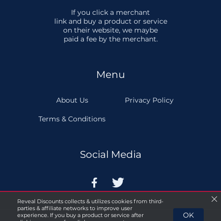
If you click a merchant
link and buy a product or service
on their website, we maybe
paid a fee by the merchant.
Menu
About Us
Privacy Policy
Terms & Conditions
Social Media


Reveal Discounts collects & utilizes cookies from third-
parties & affiliate networks to improve user
OK
experience. If you buy a product or service after