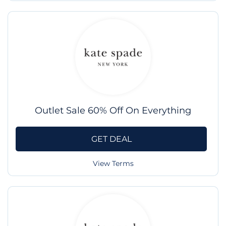
Outlet Sale 60% Off On Everything
GET DEAL
View Terms