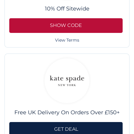
10% Off Sitewide
SHOW CODE
View Terms
Free UK Delivery On Orders Over £150+
GET DEAL