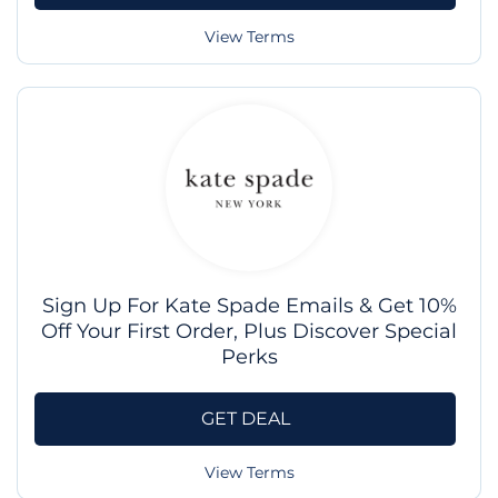
View Terms
Sign Up For Kate Spade Emails & Get 10%
Off Your First Order, Plus Discover Special
Perks
GET DEAL
View Terms