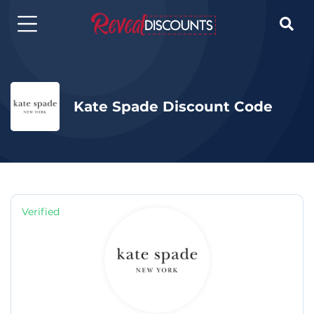

Kate Spade Discount Code
Verified