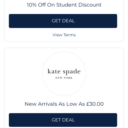
10% Off On Student Discount
GET DEAL
View Terms
New Arrivals As Low As £30.00
GET DEAL