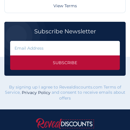
View Terms
Subscribe Newsletter
SUBSCRIBE
By signing up I agree to Revealdiscounts.com Terms of
Service,
and consent to receive emails about
Privacy Policy
offers