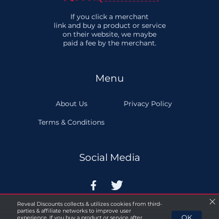
If you click a merchant
link and buy a product or service
on their website, we maybe
paid a fee by the merchant.
Menu
About Us
Privacy Policy
Terms & Conditions
Social Media


Reveal Discounts collects & utilizes cookies from third-
parties & affiliate networks to improve user
OK
experience. If you buy a product or service after