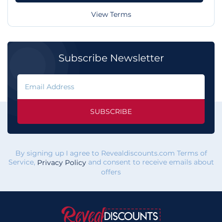
View Terms
Subscribe Newsletter
SUBSCRIBE
By signing up I agree to Revealdiscounts.com Terms of
Service,
and consent to receive emails about
Privacy Policy
offers