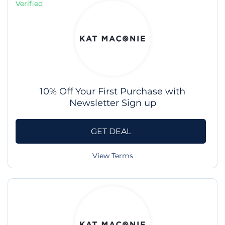
Verified
10% Off Your First Purchase with
Newsletter Sign up
GET DEAL
View Terms