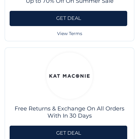
Up to 70% Off On Summer Sale
GET DEAL
View Terms
Free Returns & Exchange On All Orders
With In 30 Days
GET DEAL