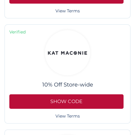
View Terms
Verified
10% Off Store-wide
SHOW CODE
View Terms