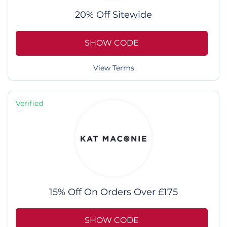
20% Off Sitewide
SHOW CODE
View Terms
Verified
15% Off On Orders Over £175
SHOW CODE