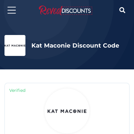

Kat Maconie Discount Code
Verified