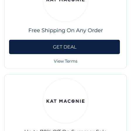
Free Shipping On Any Order
GET DEAL
View Terms