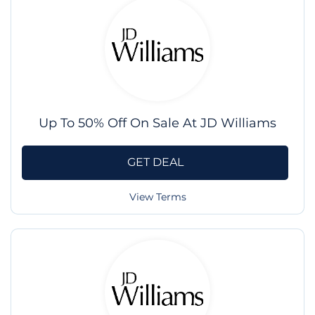
Up To 50% Off On Sale At JD Williams
GET DEAL
View Terms