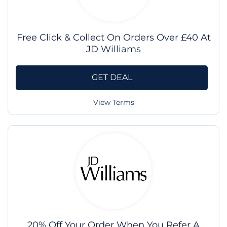
Free Click & Collect On Orders Over £40 At
JD Williams
GET DEAL
View Terms
20% Off Your Order When You Refer A