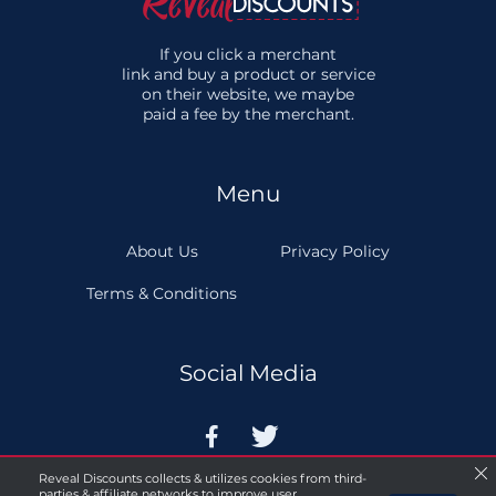
If you click a merchant
link and buy a product or service
on their website, we maybe
paid a fee by the merchant.
Menu
About Us
Privacy Policy
Terms & Conditions
Social Media


Reveal Discounts collects & utilizes cookies from third-
parties & affiliate networks to improve user