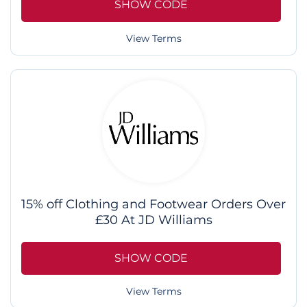
SHOW CODE
View Terms
15% off Clothing and Footwear Orders Over
£30 At JD Williams
SHOW CODE
View Terms