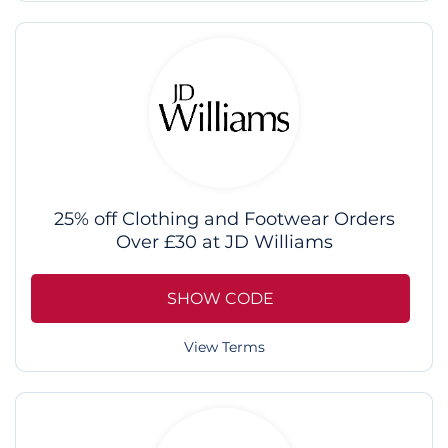
25% off Clothing and Footwear Orders
Over £30 at JD Williams
SHOW CODE
View Terms