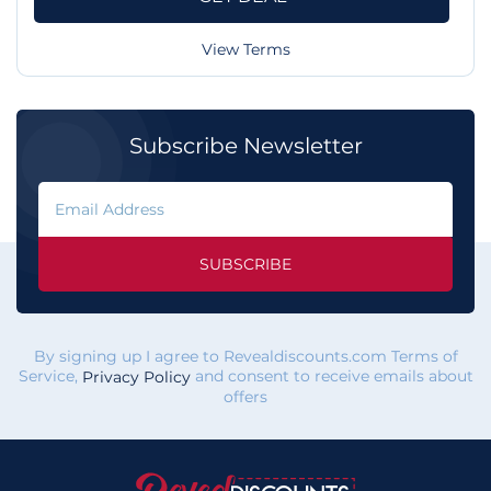
View Terms
Subscribe Newsletter
SUBSCRIBE
By signing up I agree to Revealdiscounts.com Terms of
Service,
and consent to receive emails about
Privacy Policy
offers