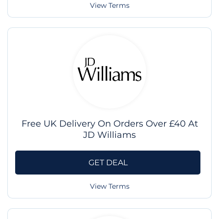
View Terms
Free UK Delivery On Orders Over £40 At
JD Williams
GET DEAL
View Terms