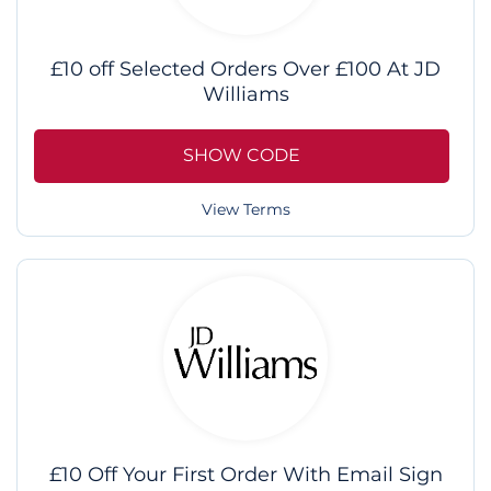
£10 off Selected Orders Over £100 At JD
Williams
SHOW CODE
View Terms
£10 Off Your First Order With Email Sign