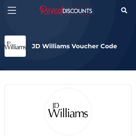

JD Williams Voucher Code