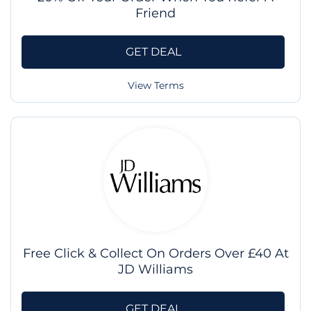
Friend
GET DEAL
View Terms
Free Click & Collect On Orders Over £40 At
JD Williams
GET DEAL