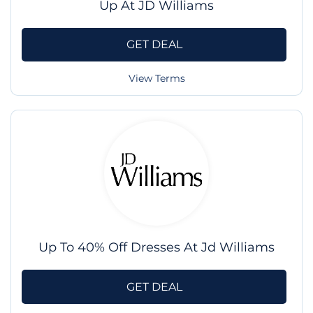
Up At JD Williams
GET DEAL
View Terms
Up To 40% Off Dresses At Jd Williams
GET DEAL