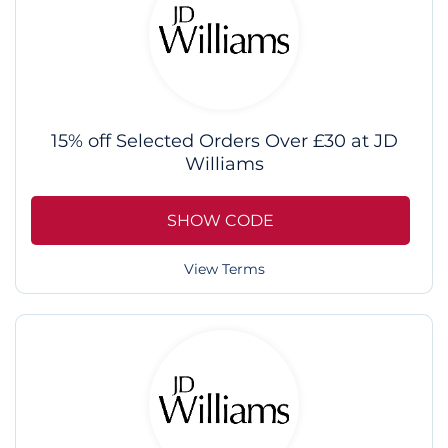
15% off Selected Orders Over £30 at JD
Williams
SHOW CODE
View Terms