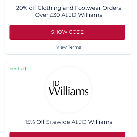
20% off Clothing and Footwear Orders
Over £30 At JD Williams
SHOW CODE
View Terms
Verified
15% Off Sitewide At JD Williams