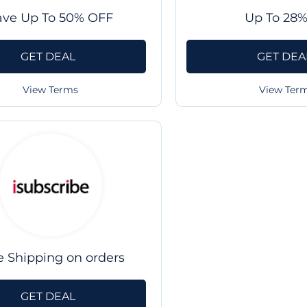
ave Up To 50% OFF
Up To 28%
GET DEAL
GET DEA
View Terms
View Ter
e Shipping on orders
GET DEAL