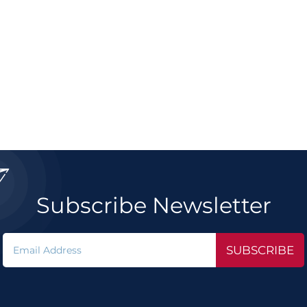

Subscribe Newsletter
SUBSCRIBE