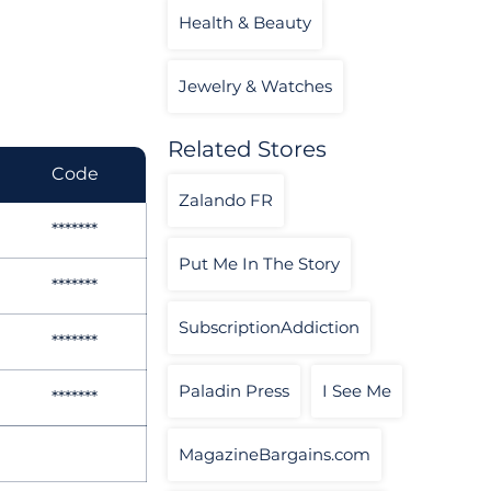
Health & Beauty
Jewelry & Watches
Related Stores
Code
Zalando FR
*******
Put Me In The Story
*******
SubscriptionAddiction
*******
Paladin Press
I See Me
*******
MagazineBargains.com