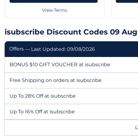
View Terms
isubscribe Discount Codes 09 Aug
Offers
— Last Updated: 09/08/2026
BONUS $10 GIFT VOUCHER at isubscribe
Free Shipping on orders at isubscribe
Up To 28% Off at isubscribe
Up To 16% Off at isubscribe
U