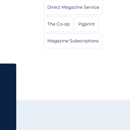
Direct Magazine Service
The Co-op
Pgprint
Magazine Subscriptions