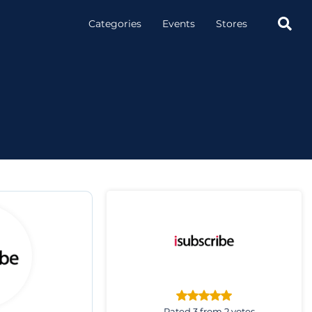

Categories
Events
Stores
Rated 3 from 2 votes