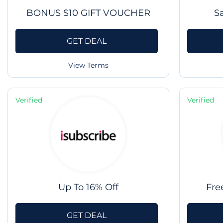
BONUS $10 GIFT VOUCHER
S
GET DEAL
View Terms
Verified
Verified
Up To 16% Off
Fre
GET DEAL