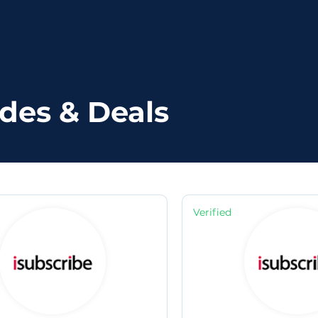
des & Deals
Verified