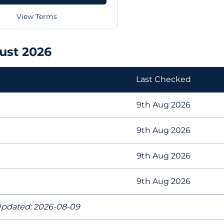
View Terms
ust 2026
Last Checked
9th Aug 2026
9th Aug 2026
9th Aug 2026
9th Aug 2026
pdated: 2026-08-09