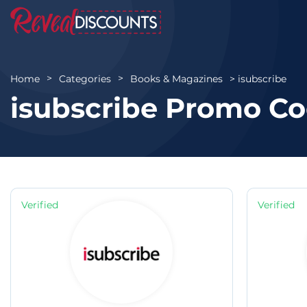
isubscribe
Home
Categories
Books & Magazines
isubscribe Promo Co
Verified
Verified