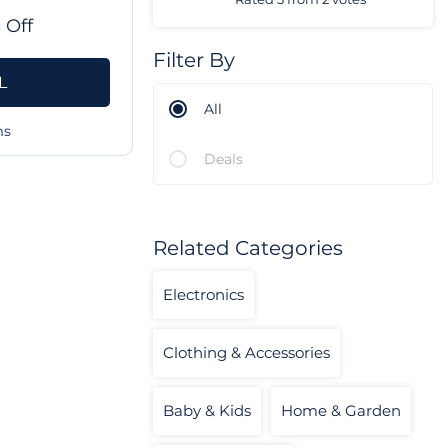
 Off
Filter By
L
All
ms
Deals
Related Categories
Electronics
Clothing & Accessories
Baby & Kids
Home & Garden