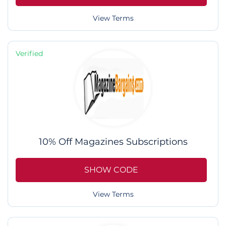
View Terms
Verified
10% Off Magazines Subscriptions
SHOW CODE
View Terms