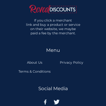
If you click a merchant
link and buy a product or service
on their website, we maybe
paid a fee by the merchant.
Menu
About Us
Privacy Policy
Terms & Conditions
Social Media

