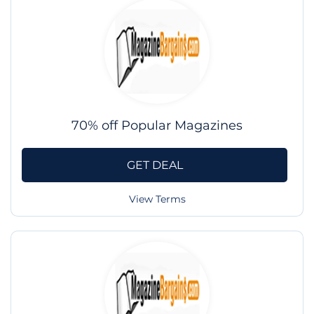
70% off Popular Magazines
GET DEAL
View Terms