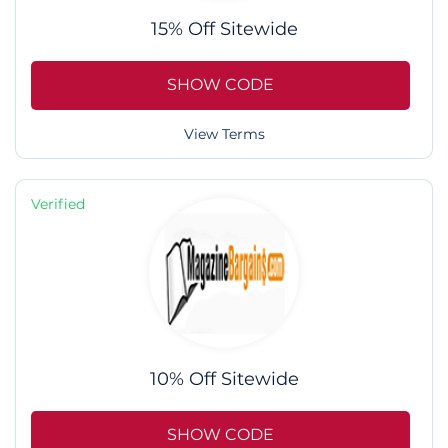
15% Off Sitewide
SHOW CODE
View Terms
Verified
10% Off Sitewide
SHOW CODE