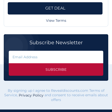
GET DEAL
View Terms
Subscribe Newsletter
SUBSCRIBE
By signing up I agree to Revealdiscounts.com Terms of
Service,
and consent to receive emails about
Privacy Policy
offers