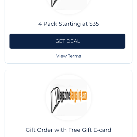
4 Pack Starting at $35
GET DEAL
View Terms
Gift Order with Free Gift E-card