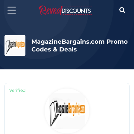

MagazineBargains.com Promo
Codes & Deals
Verified