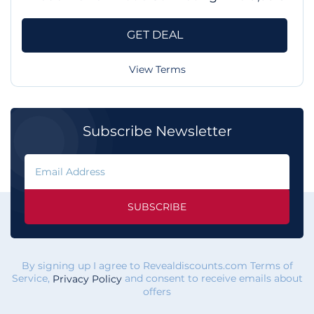
GET DEAL
View Terms
Subscribe Newsletter
SUBSCRIBE
By signing up I agree to Revealdiscounts.com Terms of
Service,
and consent to receive emails about
Privacy Policy
offers