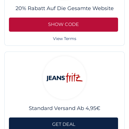
20% Rabatt Auf Die Gesamte Website
SHOW CODE
View Terms
Standard Versand Ab 4,95€
GET DEAL