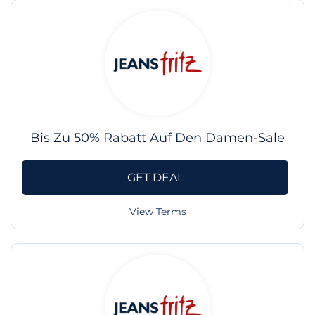
Bis Zu 50% Rabatt Auf Den Damen-Sale
GET DEAL
View Terms