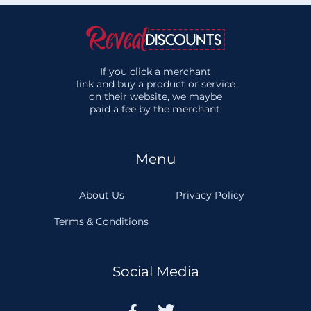
If you click a merchant
link and buy a product or service
on their website, we maybe
paid a fee by the merchant.
Menu
About Us
Privacy Policy
Terms & Conditions
Social Media