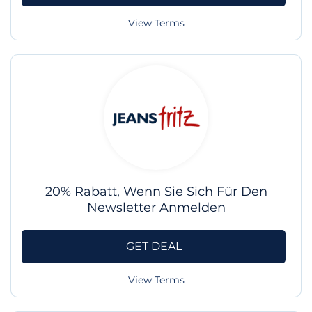
View Terms
20% Rabatt, Wenn Sie Sich Für Den
Newsletter Anmelden
GET DEAL
View Terms