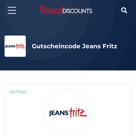

Gutscheincode Jeans Fritz
Verified