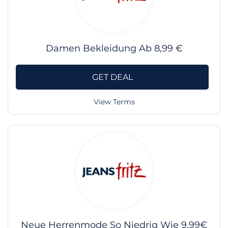
Damen Bekleidung Ab 8,99 €
GET DEAL
View Terms
Neue Herrenmode So Niedrig Wie 9,99€