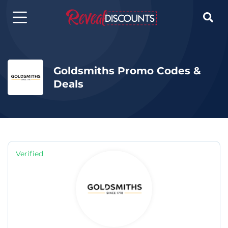

Goldsmiths Promo Codes &
Deals
Verified