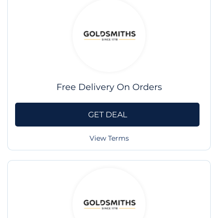
Free Delivery On Orders
GET DEAL
View Terms