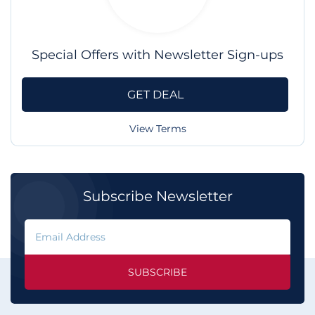
Special Offers with Newsletter Sign-ups
GET DEAL
View Terms
Subscribe Newsletter
SUBSCRIBE