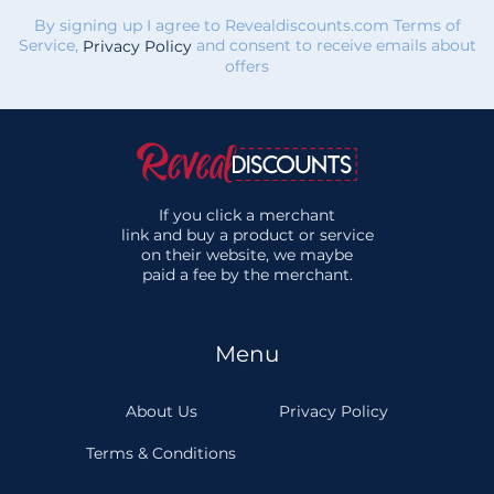
By signing up I agree to Revealdiscounts.com Terms of
Service,
and consent to receive emails about
Privacy Policy
offers
If you click a merchant
link and buy a product or service
on their website, we maybe
paid a fee by the merchant.
Menu
About Us
Privacy Policy
Terms & Conditions