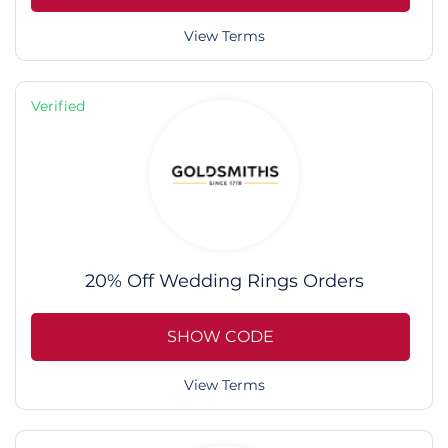
View Terms
Verified
20% Off Wedding Rings Orders
SHOW CODE
View Terms