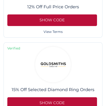
12% Off Full Price Orders
SHOW CODE
View Terms
Verified
15% Off Selected Diamond Ring Orders
SHOW CODE