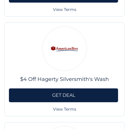
View Terms
$4 Off Hagerty Silversmith's Wash
GET DEAL
View Terms