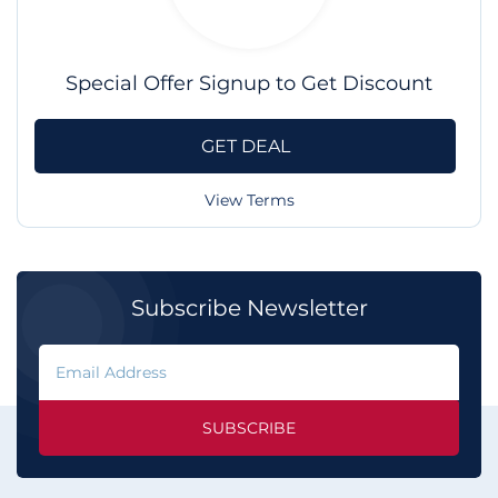
Special Offer Signup to Get Discount
GET DEAL
View Terms
Subscribe Newsletter
SUBSCRIBE