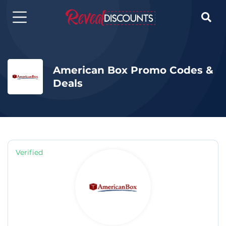

American Box Promo Codes &
Deals
Verified