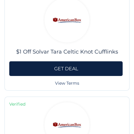
$1 Off Solvar Tara Celtic Knot Cufflinks
GET DEAL
View Terms
Verified