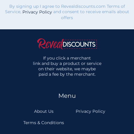
By signing up I agree to Revealdiscounts.com Terms of
Service,
and consent to receive emails about
Privacy Policy
offers
If you click a merchant
link and buy a product or service
on their website, we maybe
paid a fee by the merchant.
Menu
About Us
Privacy Policy
Terms & Conditions