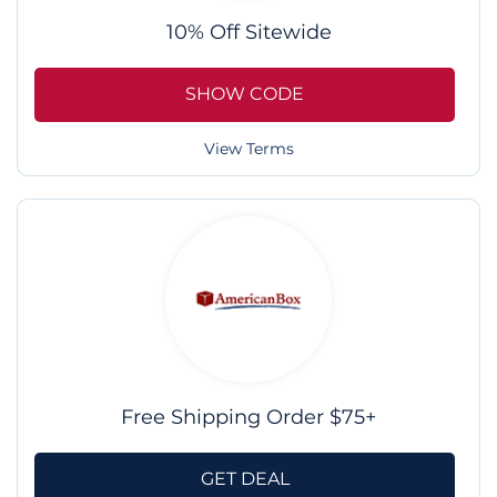
10% Off Sitewide
SHOW CODE
View Terms
Free Shipping Order $75+
GET DEAL