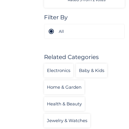
Filter By
All
Related Categories
Electronics
Baby & Kids
Home & Garden
Health & Beauty
Jewelry & Watches