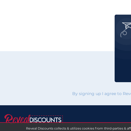
By signing up I agree to Re
Reveal Discounts collects & utilizes cookies from third-parties & af