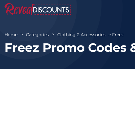
Freez
Home
Categories
Clothing & Accessories
Freez Promo Codes 