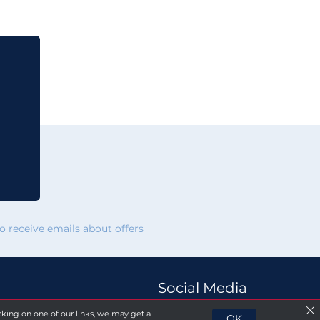
 receive emails about offers
Social Media
licking on one of our links, we may get a
OK