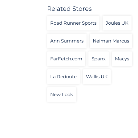
Related Stores
Road Runner Sports
Joules UK
Ann Summers
Neiman Marcus
FarFetch.com
Spanx
Macys
La Redoute
Wallis UK
New Look