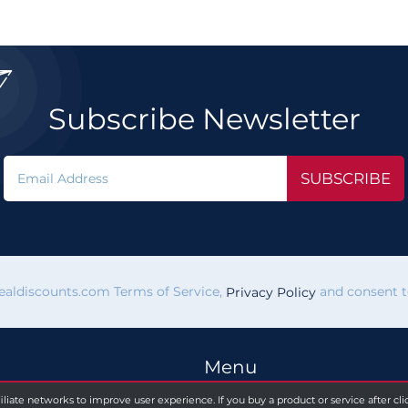

Subscribe Newsletter
SUBSCRIBE
vealdiscounts.com Terms of Service,
and consent to
Privacy Policy
Menu
filiate networks to improve user experience. If you buy a product or service after c