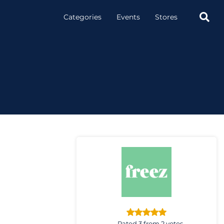

Categories
Events
Stores
Rated 3 from 2 votes