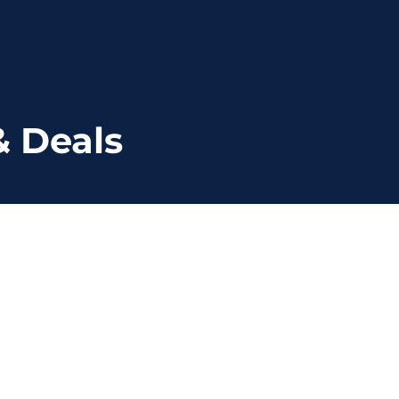
& Deals