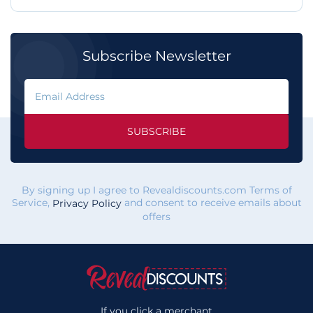
Subscribe Newsletter
SUBSCRIBE
By signing up I agree to Revealdiscounts.com Terms of
Service,
and consent to receive emails about
Privacy Policy
offers
If you click a merchant