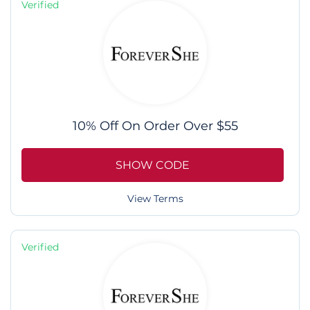
Verified
10% Off On Order Over $55
SHOW CODE
View Terms
Verified