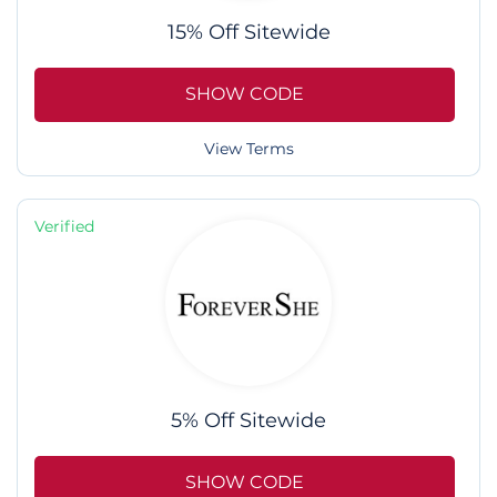
15% Off Sitewide
SHOW CODE
View Terms
Verified
5% Off Sitewide
SHOW CODE