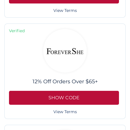
View Terms
Verified
12% Off Orders Over $65+
SHOW CODE
View Terms