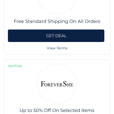
Free Standard Shipping On All Orders
GET DEAL
View Terms
Verified
Up to 50% Off On Selected Items