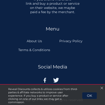
link and buy a product or service
on their website, we maybe
paid a fee by the merchant.
Menu
About Us
Privacy Policy
Terms & Conditions
Social Media


Reveal Discounts collects & utilizes cookies from third-
parties & affiliate networks to improve user
OK
experience. If you buy a product or service after
clicking on one of our links, we may get a
Copyright © 2026. All rights reserved.
commission.