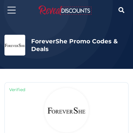

ForeverShe Promo Codes &
Deals
Verified