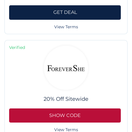
GET DEAL
View Terms
Verified
20% Off Sitewide
SHOW CODE
View Terms