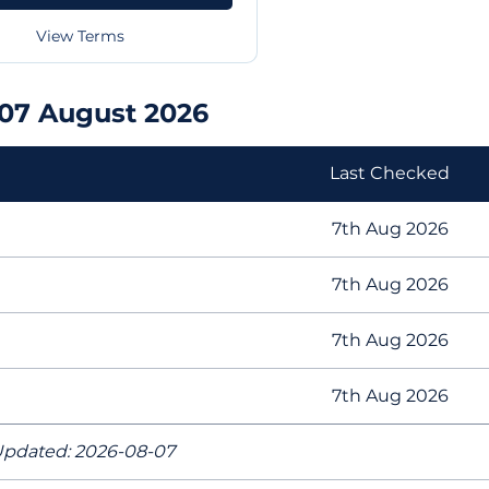
View Terms
07 August 2026
Last Checked
7th Aug 2026
7th Aug 2026
7th Aug 2026
7th Aug 2026
pdated: 2026-08-07