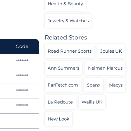
Health & Beauty
Jewelry & Watches
Related Stores
Code
Road Runner Sports
Joules UK
*******
Ann Summers
Neiman Marcus
*******
FarFetch.com
Spanx
Macys
*******
La Redoute
Wallis UK
*******
New Look