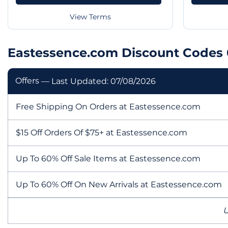
View Terms
Eastessence.com Discount Codes 
Offers
— Last Updated: 07/08/2026
Free Shipping On Orders at Eastessence.com
$15 Off Orders Of $75+ at Eastessence.com
Up To 60% Off Sale Items at Eastessence.com
Up To 60% Off On New Arrivals at Eastessence.com
U