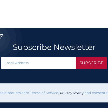

Subscribe Newsletter
SUBSCRIBE
vealdiscounts.com Terms of Service,
and consent to
Privacy Policy