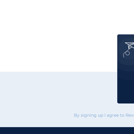
By signing up I agree to Re