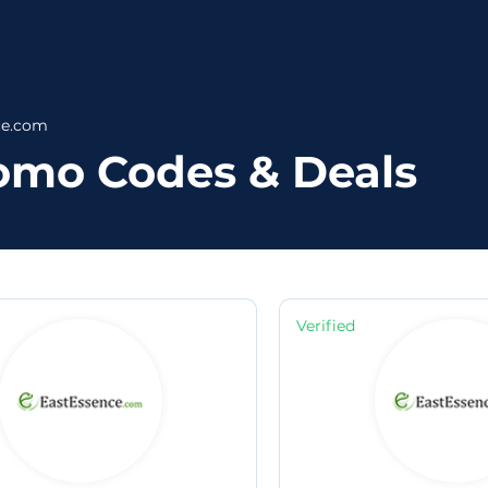
ce.com
omo Codes & Deals
Verified