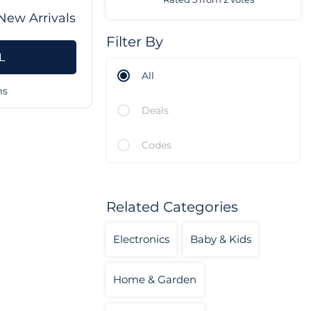
New Arrivals
Filter By
L
All
ms
Deals
Codes
Related Categories
Electronics
Baby & Kids
Home & Garden