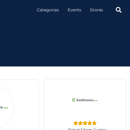

Categories
Events
Stores
Rated 3 from 2 votes