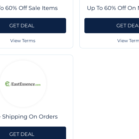
o 60% Off Sale Items
Up To 60% Off On 
GET DEAL
GET DEA
View Terms
View Ter
e Shipping On Orders
GET DEAL