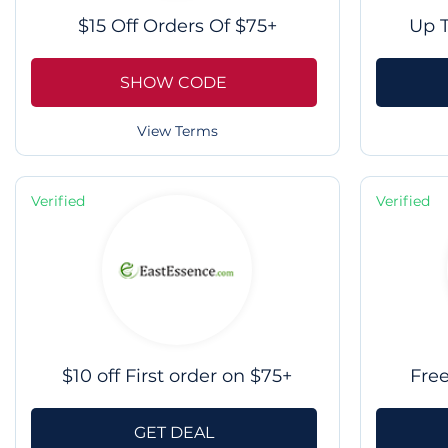
$15 Off Orders Of $75+
Up T
SHOW CODE
View Terms
Verified
Verified
$10 off First order on $75+
Fre
GET DEAL