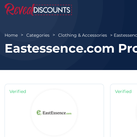
Eastessen
Home
Categories
Clothing & Accessories
Eastessence.com Pr
Verified
Verified