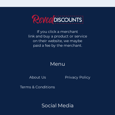
If you click a merchant
link and buy a product or service
on their website, we maybe
paid a fee by the merchant.
Menu
About Us
Privacy Policy
Terms & Conditions
Social Media