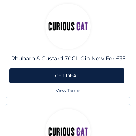
Rhubarb & Custard 70CL Gin Now For £35
GET DEAL
View Terms