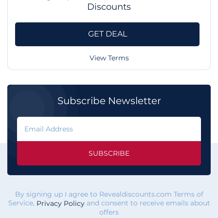
Discounts
GET DEAL
View Terms
Subscribe Newsletter
SUBSCRIBE
By signing up I agree to Revealdiscounts.com Terms of
Service,
and consent to receive emails about
Privacy Policy
offers