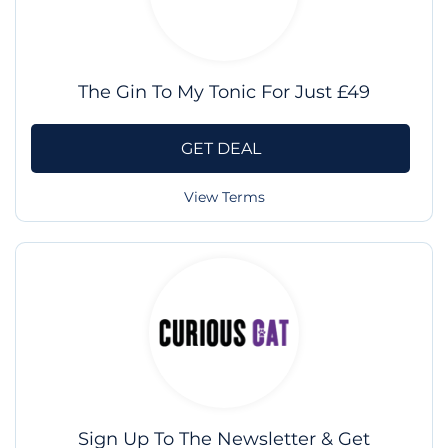
The Gin To My Tonic For Just £49
GET DEAL
View Terms
Sign Up To The Newsletter & Get