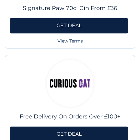
Signature Paw 70cl Gin From £36
GET DEAL
View Terms
Free Delivery On Orders Over £100+
GET DEAL