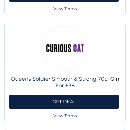
View Terms
Queens Soldier Smooth & Strong 70cl Gin
For £38
GET DEAL
View Terms