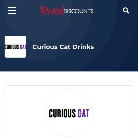

Curious Cat Drinks