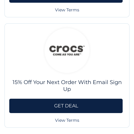
View Terms
15% Off Your Next Order With Email Sign
Up
GET DEAL
View Terms