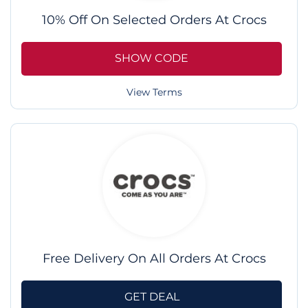
10% Off On Selected Orders At Crocs
SHOW CODE
View Terms
Free Delivery On All Orders At Crocs
GET DEAL