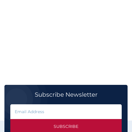
Subscribe Newsletter
SUBSCRIBE