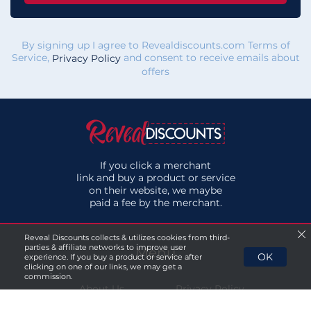
By signing up I agree to Revealdiscounts.com Terms of
Service,
and consent to receive emails about
Privacy Policy
offers
If you click a merchant
link and buy a product or service
on their website, we maybe
paid a fee by the merchant.
Reveal Discounts collects & utilizes cookies from third-
parties & affiliate networks to improve user
Menu
OK
experience. If you buy a product or service after
clicking on one of our links, we may get a
commission.
About Us
Privacy Policy