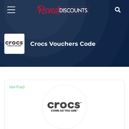

Crocs Vouchers Code
Verified