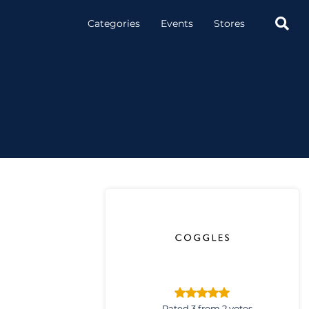

Categories
Events
Stores
Rated 3 from 2 votes