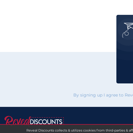
By signing up I agree to Re
Reveal Discounts collects & utilizes cookies from third-parties & af