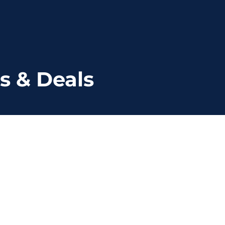
s & Deals