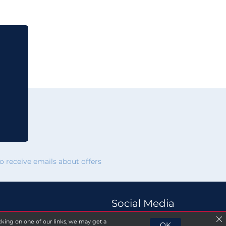
 receive emails about offers
Social Media
licking on one of our links, we may get a
OK