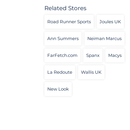
Related Stores
Road Runner Sports
Joules UK
Ann Summers
Neiman Marcus
FarFetch.com
Spanx
Macys
La Redoute
Wallis UK
New Look