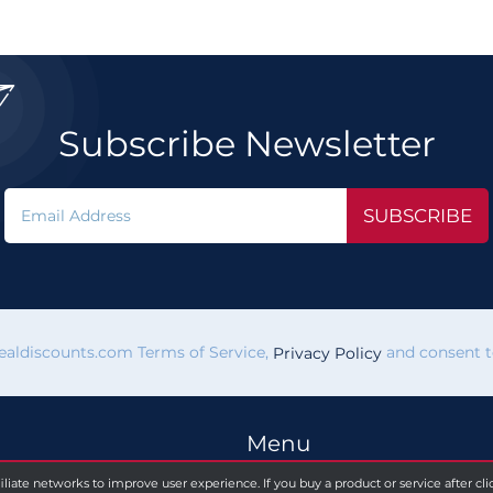

Subscribe Newsletter
SUBSCRIBE
vealdiscounts.com Terms of Service,
and consent to
Privacy Policy
Menu
filiate networks to improve user experience. If you buy a product or service after c