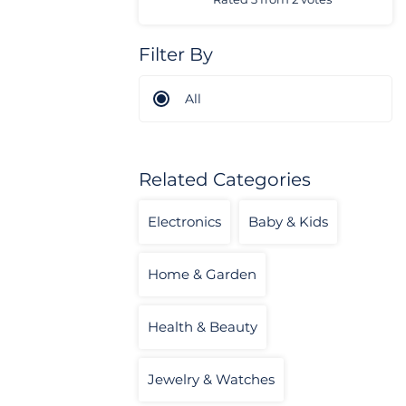
Filter By
All
Related Categories
Electronics
Baby & Kids
Home & Garden
Health & Beauty
Jewelry & Watches