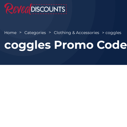
coggles
Home
Categories
Clothing & Accessories
coggles Promo Code