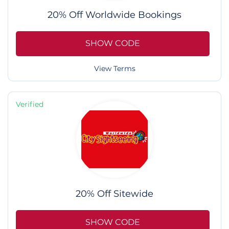
20% Off Worldwide Bookings
SHOW CODE
View Terms
Verified
20% Off Sitewide
SHOW CODE