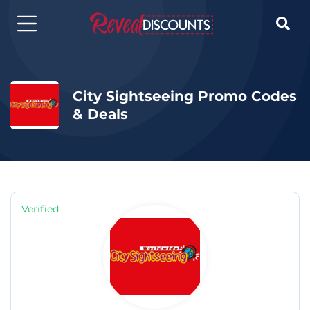

City Sightseeing Promo Codes
& Deals
Verified