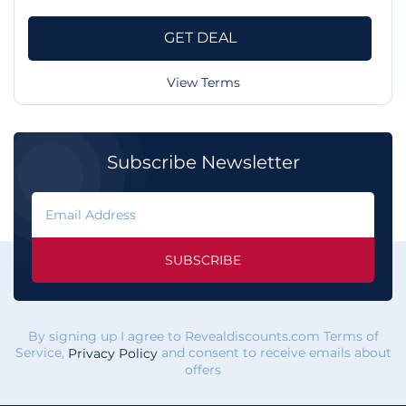
GET DEAL
View Terms
Subscribe Newsletter
SUBSCRIBE
By signing up I agree to Revealdiscounts.com Terms of
Service,
and consent to receive emails about
Privacy Policy
offers