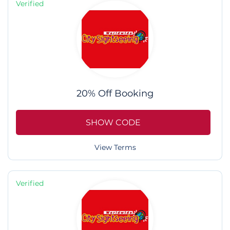
Verified
20% Off Booking
SHOW CODE
View Terms
Verified