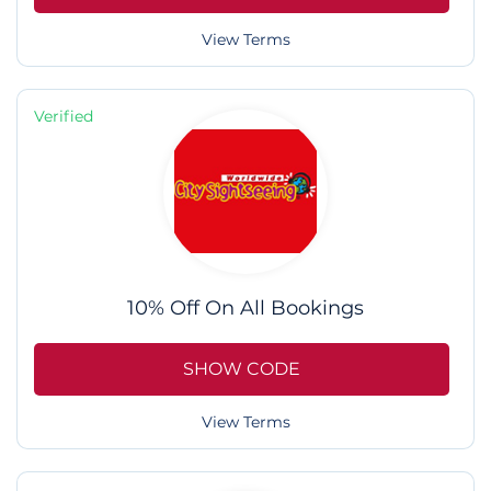
View Terms
Verified
10% Off On All Bookings
SHOW CODE
View Terms