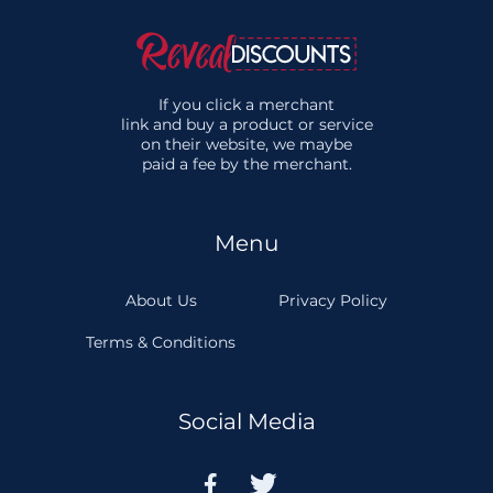
If you click a merchant
link and buy a product or service
on their website, we maybe
paid a fee by the merchant.
Menu
About Us
Privacy Policy
Terms & Conditions
Social Media

