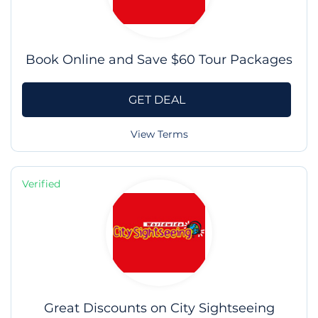
Book Online and Save $60 Tour Packages
GET DEAL
View Terms
Verified
Great Discounts on City Sightseeing