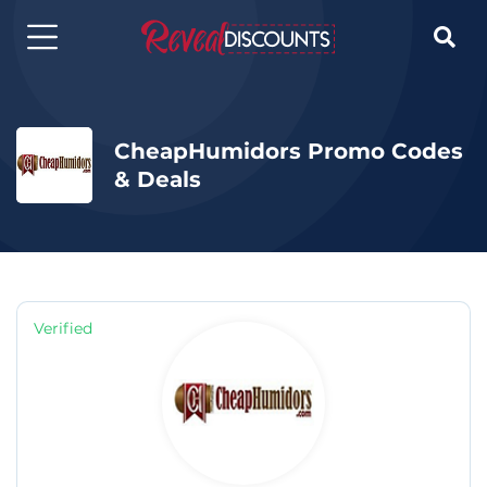

CheapHumidors Promo Codes
& Deals
Verified