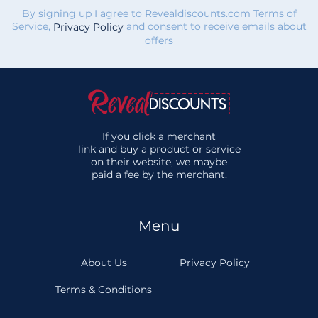
By signing up I agree to Revealdiscounts.com Terms of
Service,
and consent to receive emails about
Privacy Policy
offers
If you click a merchant
link and buy a product or service
on their website, we maybe
paid a fee by the merchant.
Menu
About Us
Privacy Policy
Terms & Conditions