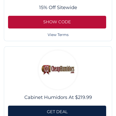
15% Off Sitewide
SHOW CODE
View Terms
Cabinet Humidors At $219.99
GET DEAL