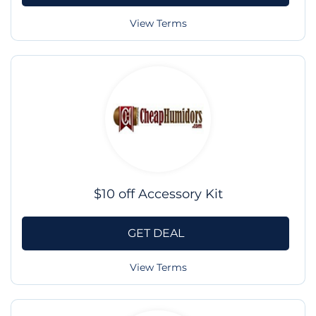
View Terms
$10 off Accessory Kit
GET DEAL
View Terms