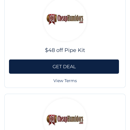
$48 off Pipe Kit
GET DEAL
View Terms