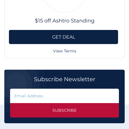
$15 off Ashtro Standing
GET DEAL
View Terms
Subscribe Newsletter
SUBSCRIBE