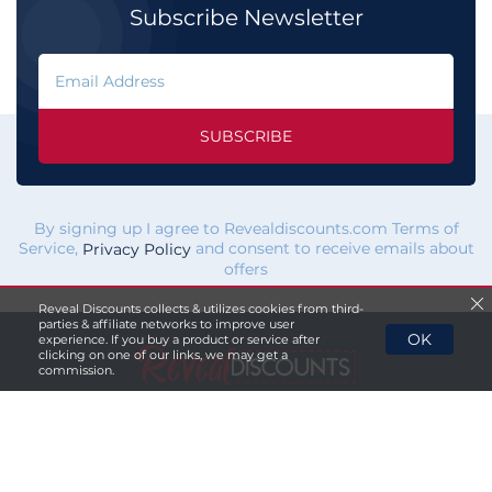
Subscribe Newsletter
SUBSCRIBE
By signing up I agree to Revealdiscounts.com Terms of
Service,
and consent to receive emails about
Privacy Policy
offers
Reveal Discounts collects & utilizes cookies from third-
parties & affiliate networks to improve user
OK
experience. If you buy a product or service after
clicking on one of our links, we may get a
commission.
If you click a merchant
link and buy a product or service
on their website, we maybe
paid a fee by the merchant.