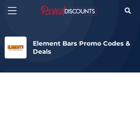

Element Bars Promo Codes &
Deals