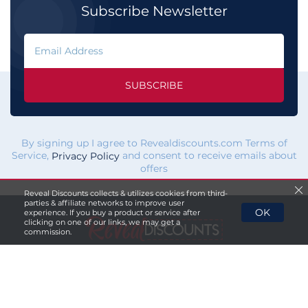
Subscribe Newsletter
SUBSCRIBE
By signing up I agree to Revealdiscounts.com Terms of
Service,
and consent to receive emails about
Privacy Policy
offers
Reveal Discounts collects & utilizes cookies from third-
parties & affiliate networks to improve user
OK
experience. If you buy a product or service after
clicking on one of our links, we may get a
commission.
If you click a merchant
link and buy a product or service
on their website, we maybe
paid a fee by the merchant.