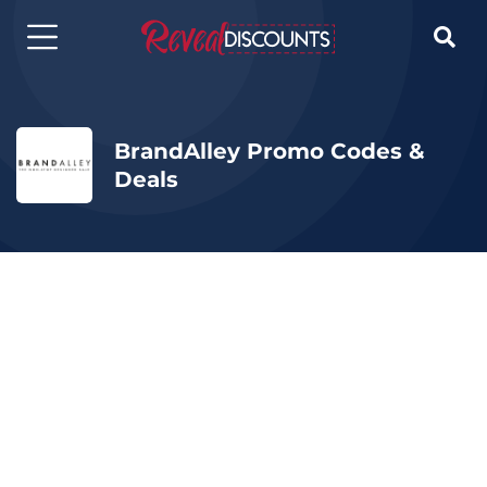

BrandAlley Promo Codes &
Deals