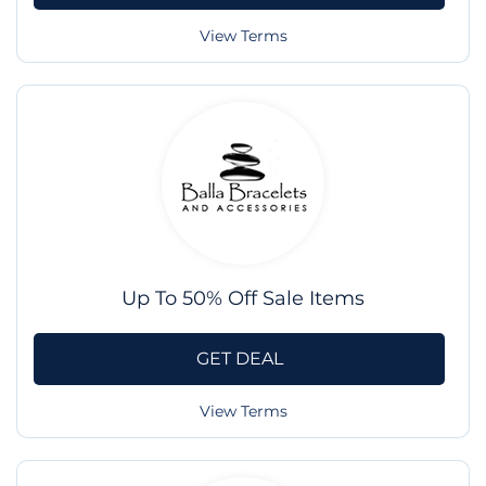
View Terms
Up To 50% Off Sale Items
GET DEAL
View Terms