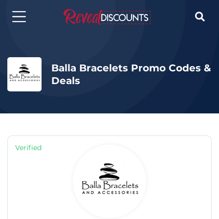

Balla Bracelets Promo Codes &
Deals
Verified