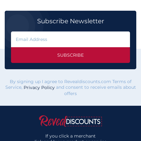
Subscribe Newsletter
SUBSCRIBE
By signing up I agree to Revealdiscounts.com Terms of
Service,
and consent to receive emails about
Privacy Policy
offers
If you click a merchant