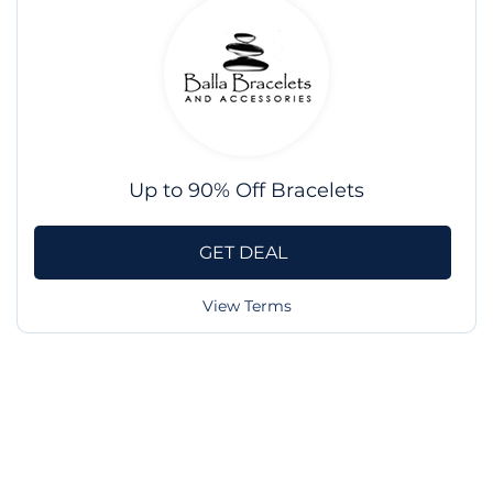
Up to 90% Off Bracelets
GET DEAL
View Terms