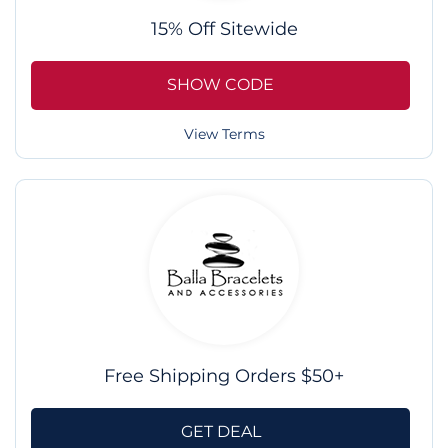
15% Off Sitewide
SHOW CODE
View Terms
Free Shipping Orders $50+
GET DEAL