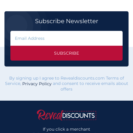
Subscribe Newsletter
SUBSCRIBE
By signing up I agree to Revealdiscounts.com Terms of
Service,
and consent to receive emails about
Privacy Policy
offers
If you click a merchant