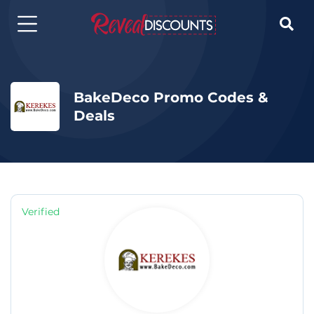

BakeDeco Promo Codes &
Deals
Verified