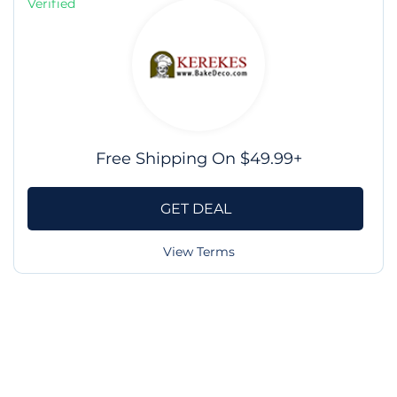
Verified
Free Shipping On $49.99+
GET DEAL
View Terms