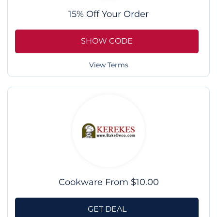
15% Off Your Order
SHOW CODE
View Terms
Cookware From $10.00
GET DEAL