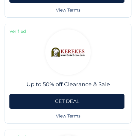
View Terms
Verified
Up to 50% off Clearance & Sale
GET DEAL
View Terms