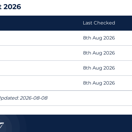
t 2026
Last Checked
8th Aug 2026
8th Aug 2026
8th Aug 2026
8th Aug 2026
pdated: 2026-08-08
