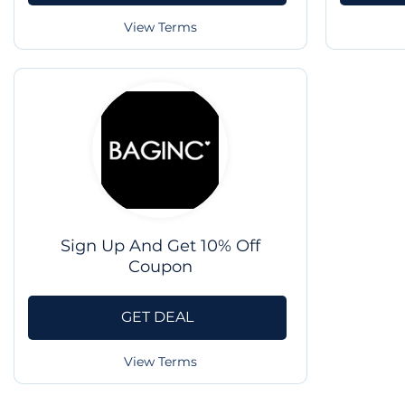
View Terms
Sign Up And Get 10% Off
Coupon
GET DEAL
View Terms