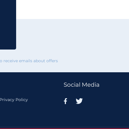
 receive emails about offers
Social Media
Privacy Policy

