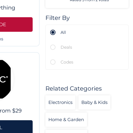
ything
Filter By
DE
All
ms
Deals
Codes
Related Categories
Electronics
Baby & Kids
From $29
Home & Garden
L