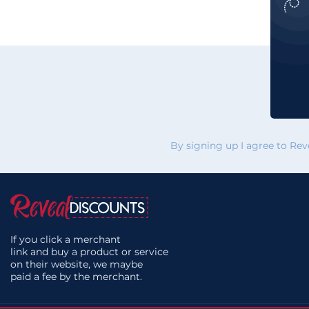
By signing up I agree to Re
If you click a merchant
link and buy a product or service
on their website, we maybe
paid a fee by the merchant.