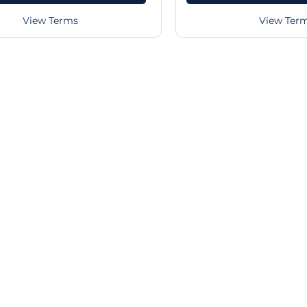
View Terms
View Ter