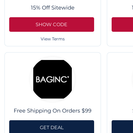
15% Off Sitewide
SHOW CODE
View Terms
Free Shipping On Orders $99
GET DEAL