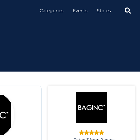

Categories
Events
Stores
Rated 3 from 2 votes