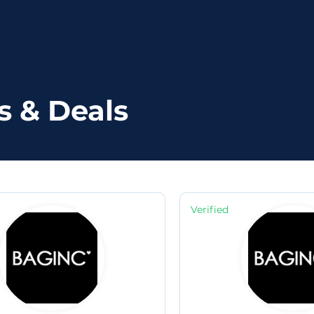
s & Deals
Verified