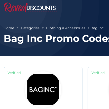
Bag Inc
Home
Categories
Clothing & Accessories
Bag Inc Promo Code
Verified
Verified