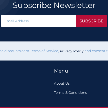
Subscribe Newsletter
SUBSCRIBE
vealdiscounts.com Terms of Service,
and consent to
Privacy Policy
Menu
About Us
Terms & Conditions