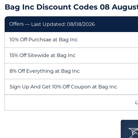
Bag Inc Discount Codes 08 Augus
Offers
— Last Updated: 08/08/2026
10% Off Purchsae at Bag Inc
15% Off Sitewide at Bag Inc
8% Off Everything at Bag Inc
Sign Up And Get 10% Off Coupon at Bag Inc
U