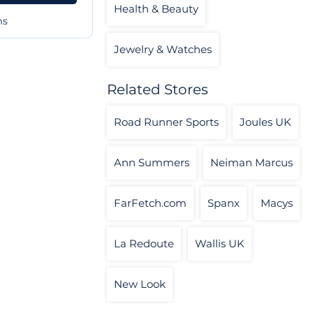
Health & Beauty
ms
Jewelry & Watches
Related Stores
Road Runner Sports
Joules UK
Ann Summers
Neiman Marcus
FarFetch.com
Spanx
Macys
La Redoute
Wallis UK
New Look