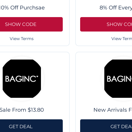
10% Off Purchsae
8% Off Ever
SHOW CODE
SHOW CO
View Terms
View Ter
Sale From $13.80
New Arrivals 
GET DEAL
GET DEA