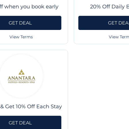
ff when you book early
20% Off Daily 
GET DEAL
GET DEA
View Terms
View Ter
& Get 10% Off Each Stay
GET DEAL