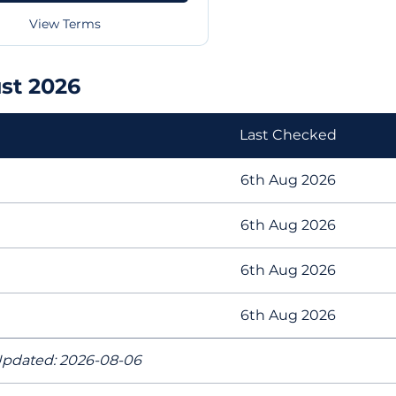
View Terms
st 2026
Last Checked
6th Aug 2026
6th Aug 2026
6th Aug 2026
6th Aug 2026
pdated: 2026-08-06