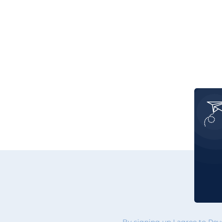
By signing up I agree to Re