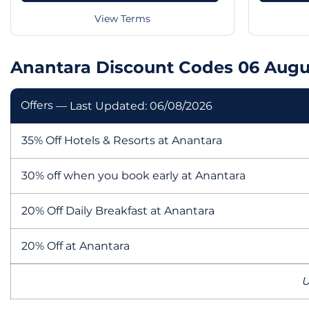
View Terms
Anantara Discount Codes 06 Augu
Offers
— Last Updated: 06/08/2026
35% Off Hotels & Resorts at Anantara
30% off when you book early at Anantara
20% Off Daily Breakfast at Anantara
20% Off at Anantara
U