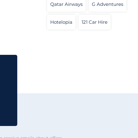
Qatar Airways
G Adventures
Hotelopia
121 Car Hire
 receive emails about offers