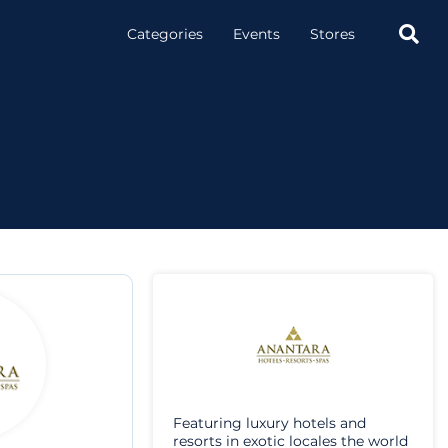

Categories
Events
Stores
Featuring luxury hotels and
resorts in exotic locales the world