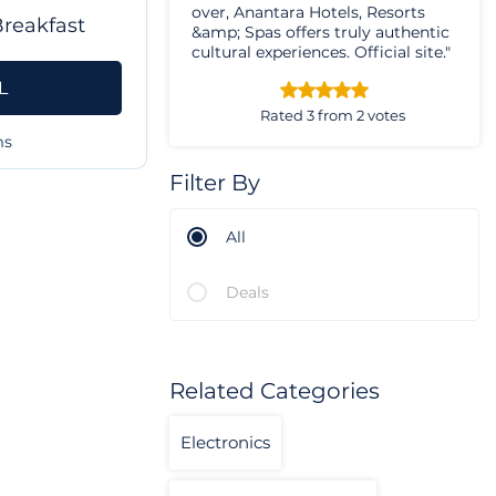
over, Anantara Hotels, Resorts
Breakfast
&amp; Spas offers truly authentic
cultural experiences. Official site."
L
Rated 3 from 2 votes
ms
Filter By
All
Deals
Related Categories
Electronics