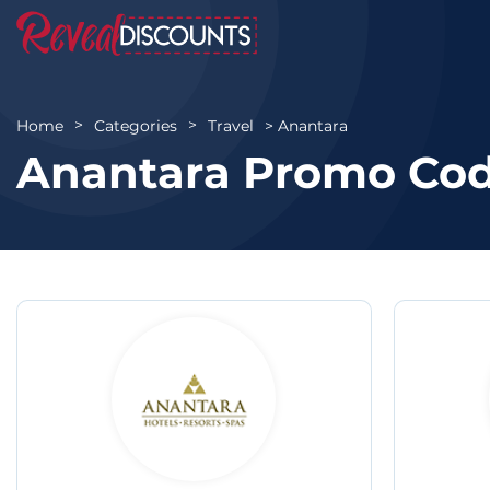
Anantara
Home
Categories
Travel
Anantara Promo Cod