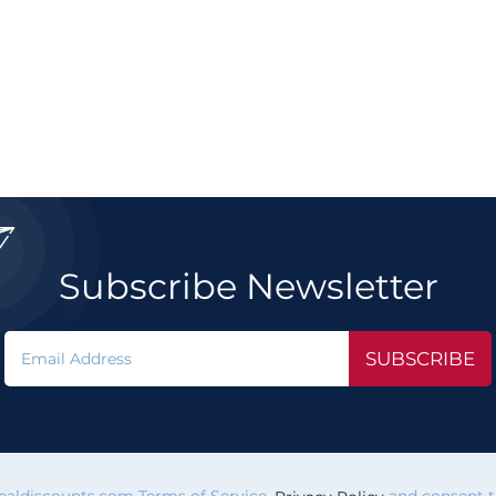

Subscribe Newsletter
SUBSCRIBE
vealdiscounts.com Terms of Service,
and consent to