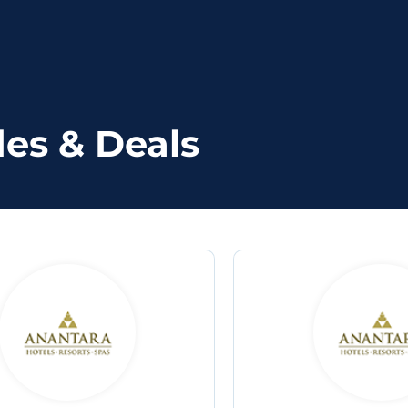
es & Deals