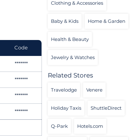
Clothing & Accessories
Baby & Kids
Home & Garden
Health & Beauty
Code
Jewelry & Watches
*******
Related Stores
*******
Travelodge
Venere
*******
Holiday Taxis
ShuttleDirect
*******
Q-Park
Hotels.com