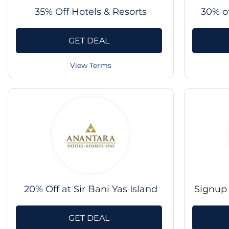
35% Off Hotels & Resorts
30% o
GET DEAL
View Terms
20% Off at Sir Bani Yas Island
Signup 
GET DEAL