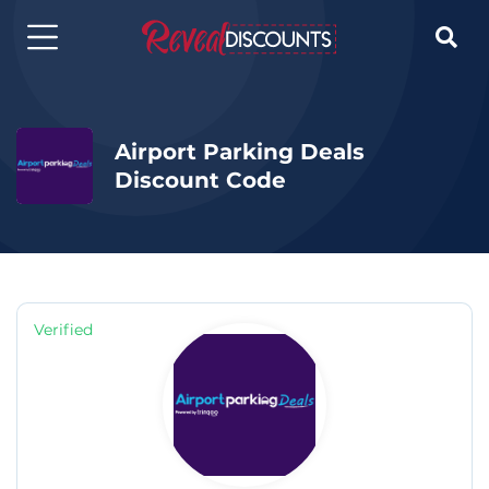

Airport Parking Deals
Discount Code
Verified