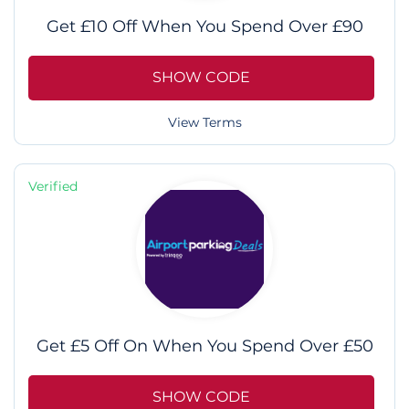
Get £10 Off When You Spend Over £90
SHOW CODE
View Terms
Verified
Get £5 Off On When You Spend Over £50
SHOW CODE