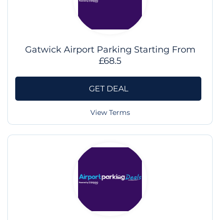
Gatwick Airport Parking Starting From
£68.5
GET DEAL
View Terms