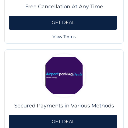
Free Cancellation At Any Time
GET DEAL
View Terms
Secured Payments in Various Methods
GET DEAL