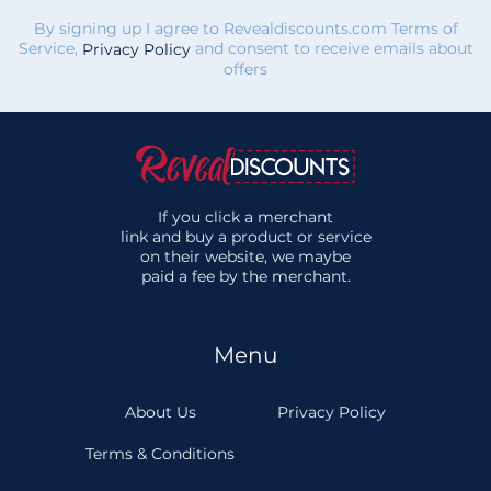
By signing up I agree to Revealdiscounts.com Terms of
Service,
and consent to receive emails about
Privacy Policy
offers
If you click a merchant
link and buy a product or service
on their website, we maybe
paid a fee by the merchant.
Menu
About Us
Privacy Policy
Terms & Conditions