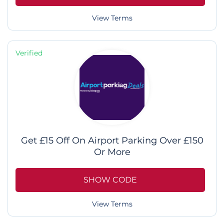
View Terms
Verified
Get £15 Off On Airport Parking Over £150
Or More
SHOW CODE
View Terms