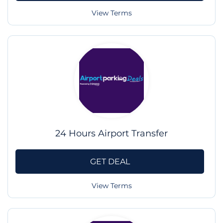
View Terms
24 Hours Airport Transfer
GET DEAL
View Terms