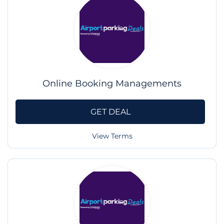
Online Booking Managements
GET DEAL
View Terms