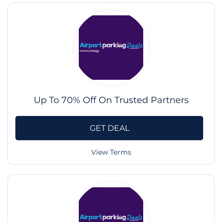
Up To 70% Off On Trusted Partners
GET DEAL
View Terms