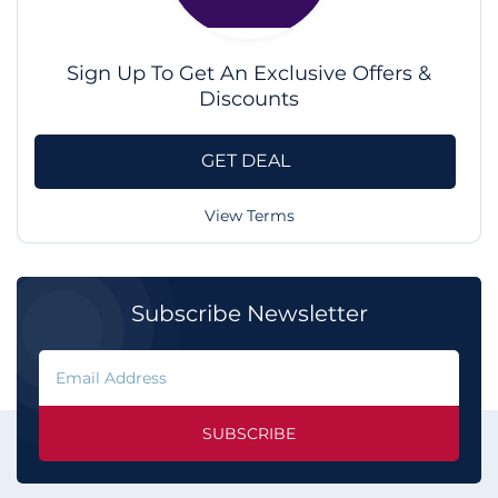
Sign Up To Get An Exclusive Offers &
Discounts
GET DEAL
View Terms
Subscribe Newsletter
SUBSCRIBE