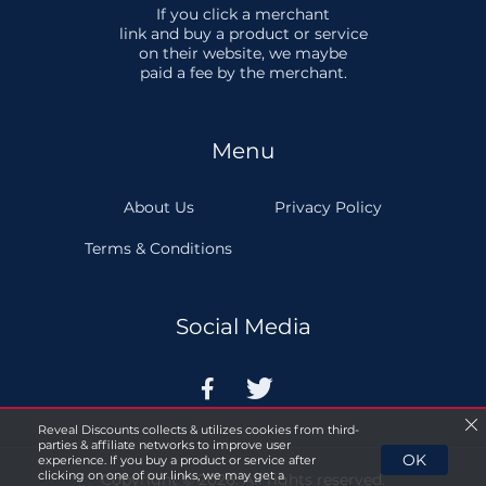
If you click a merchant
link and buy a product or service
on their website, we maybe
paid a fee by the merchant.
Menu
About Us
Privacy Policy
Terms & Conditions
Social Media


Reveal Discounts collects & utilizes cookies from third-
parties & affiliate networks to improve user
OK
experience. If you buy a product or service after
clicking on one of our links, we may get a
Copyright © 2026. All rights reserved.