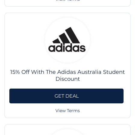
15% Off With The Adidas Australia Student
Discount
GET DEAL
View Terms