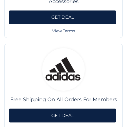
Accessories
GET DEAL
View Terms
Free Shipping On All Orders For Members
GET DEAL