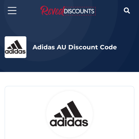

Adidas AU Discount Code