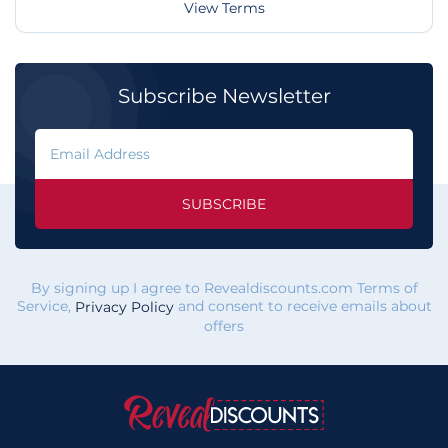
View Terms
Subscribe Newsletter
SUBSCRIBE
By signing up I agree to Revealdiscounts.com Terms of
Service,
and consent to receive emails about
Privacy Policy
offers