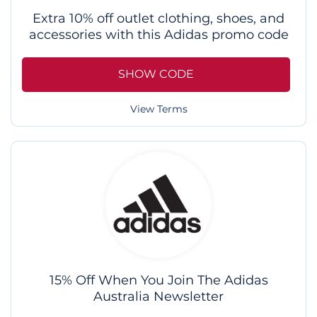
Extra 10% off outlet clothing, shoes, and
accessories with this Adidas promo code
SHOW CODE
View Terms
15% Off When You Join The Adidas
Australia Newsletter