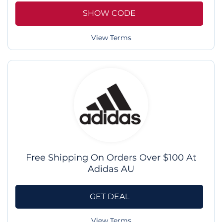
SHOW CODE
View Terms
Free Shipping On Orders Over $100 At
Adidas AU
GET DEAL
View Terms