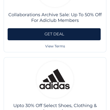
Collaborations Archive Sale: Up To 50% Off
For Adiclub Members
GET DEAL
View Terms
Upto 30% Off Select Shoes, Clothing &