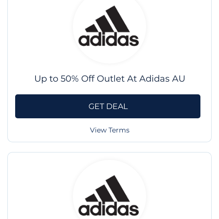
Up to 50% Off Outlet At Adidas AU
GET DEAL
View Terms