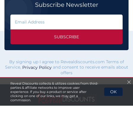
Subscribe Newsletter
SUBSCRIBE
By signing up I agree to Revealdiscounts.com Terms of
Service,
and consent to receive emails about
Privacy Policy
offers
Reveal Discounts collects & utilizes cookies from third-
parties & affiliate networks to improve user
OK
experience. If you buy a product or service after
clicking on one of our links, we may get a
commission.
If you click a merchant
link and buy a product or service
on their website, we maybe
paid a fee by the merchant.