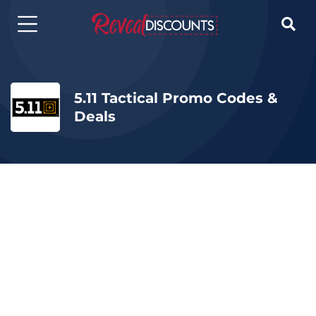

5.11 Tactical Promo Codes &
Deals