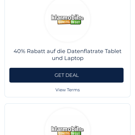
40% Rabatt auf die Datenflatrate Tablet
und Laptop
GET DEAL
View Terms