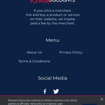
If you click a merchant
link and buy a product or service
on their website, we maybe
paid a fee by the merchant.
Menu
About Us
Privacy Policy
Terms & Conditions
Social Media


Reveal Discounts collects & utilizes cookies from third-
parties & affiliate networks to improve user