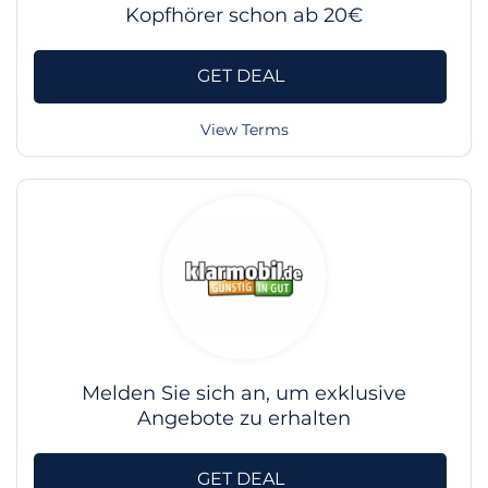
Kopfhörer schon ab 20€
GET DEAL
View Terms
Melden Sie sich an, um exklusive
Angebote zu erhalten
GET DEAL