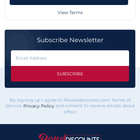
View Terms
Subscribe Newsletter
SUBSCRIBE
By signing up I agree to Revealdiscounts.com Terms of
Service,
and consent to receive emails about
Privacy Policy
offers