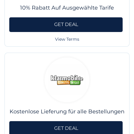
10% Rabatt Auf Ausgewählte Tarife
GET DEAL
View Terms
Kostenlose Lieferung für alle Bestellungen
GET DEAL