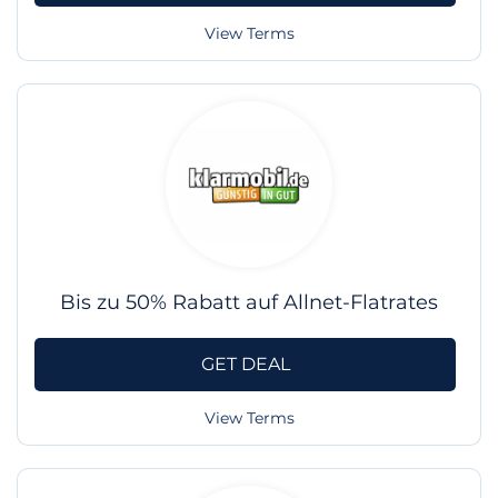
View Terms
Bis zu 50% Rabatt auf Allnet-Flatrates
GET DEAL
View Terms