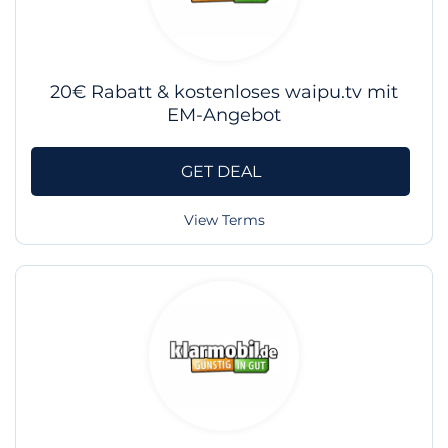
20€ Rabatt & kostenloses waipu.tv mit
EM-Angebot
GET DEAL
View Terms