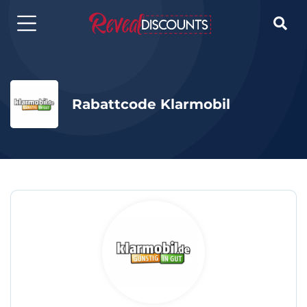

Rabattcode Klarmobil