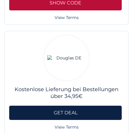
SHOW CODE
View Terms
Kostenlose Lieferung bei Bestellungen
über 34,95€
GET DEAL
View Terms