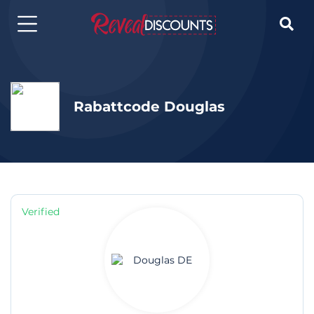

Rabattcode Douglas
Verified