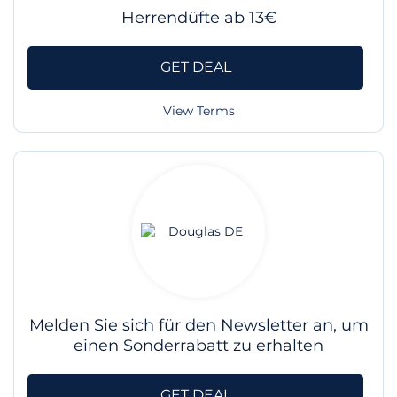
Herrendüfte ab 13€
GET DEAL
View Terms
Melden Sie sich für den Newsletter an, um
einen Sonderrabatt zu erhalten
GET DEAL