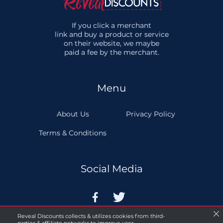
If you click a merchant
link and buy a product or service
on their website, we maybe
paid a fee by the merchant.
Menu
About Us
Privacy Policy
Terms & Conditions
Social Media


Reveal Discounts collects & utilizes cookies from third-