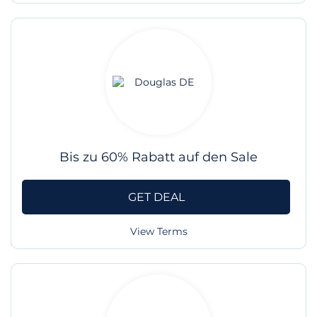
Bis zu 60% Rabatt auf den Sale
GET DEAL
View Terms