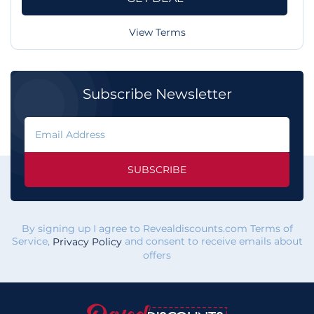
View Terms
Subscribe Newsletter
SUBSCRIBE
By signing up I agree to Revealdiscounts.com Terms of
Service,
and consent to receive emails about
Privacy Policy
offers