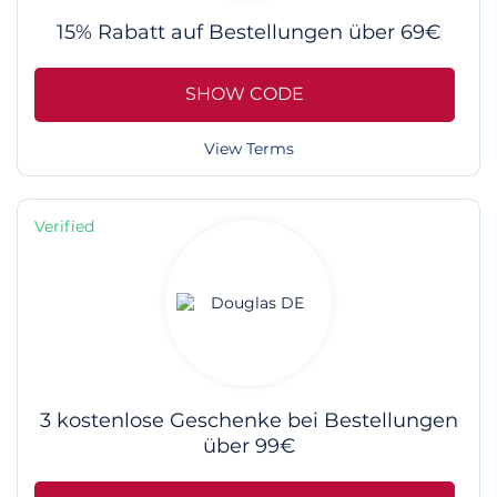
15% Rabatt auf Bestellungen über 69€
SHOW CODE
View Terms
Verified
3 kostenlose Geschenke bei Bestellungen
über 99€