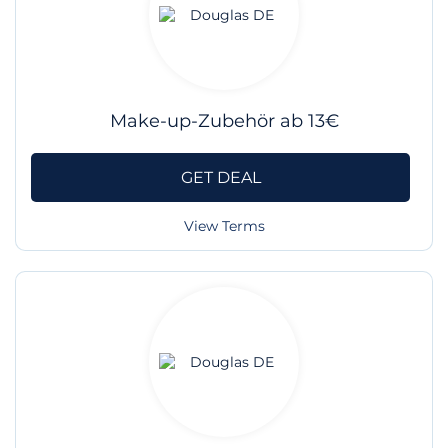
Make-up-Zubehör ab 13€
GET DEAL
View Terms