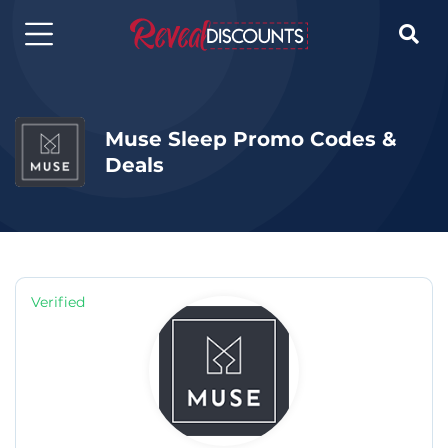

Muse Sleep Promo Codes &
Deals
Verified