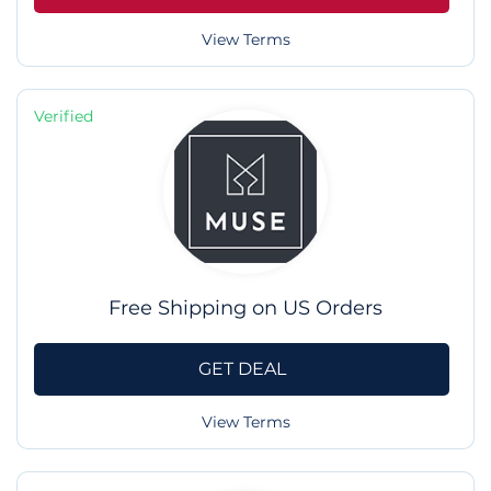
View Terms
Verified
Free Shipping on US Orders
GET DEAL
View Terms