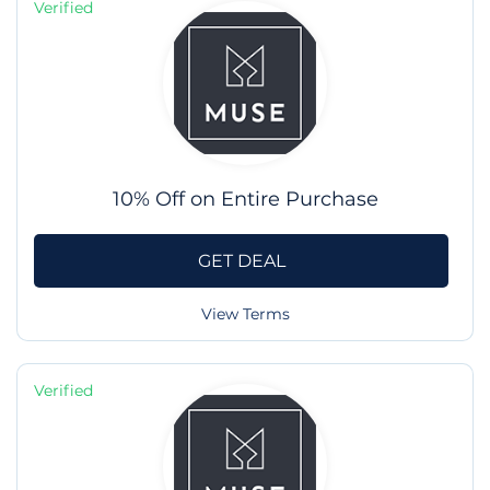
Verified
10% Off on Entire Purchase
GET DEAL
View Terms
Verified