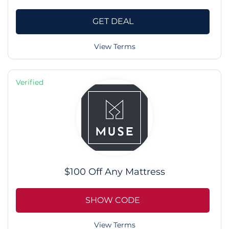
GET DEAL
View Terms
Verified
$100 Off Any Mattress
SHOW CODE
View Terms