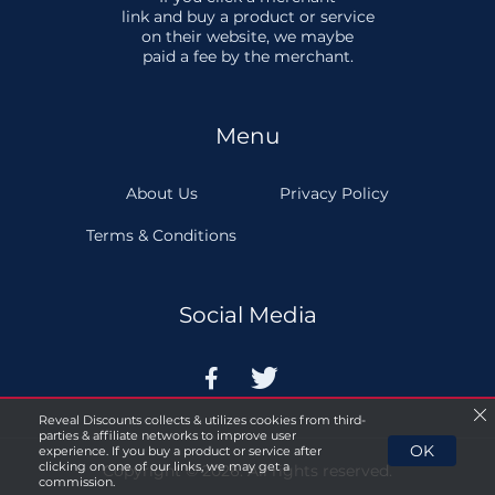
link and buy a product or service
on their website, we maybe
paid a fee by the merchant.
Menu
About Us
Privacy Policy
Terms & Conditions
Social Media


Reveal Discounts collects & utilizes cookies from third-
parties & affiliate networks to improve user
OK
experience. If you buy a product or service after
clicking on one of our links, we may get a
Copyright © 2026. All rights reserved.
commission.