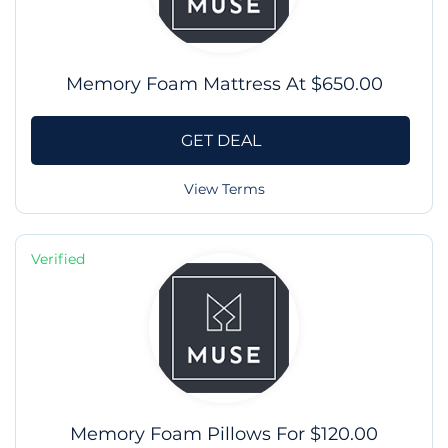
Memory Foam Mattress At $650.00
GET DEAL
View Terms
Verified
Memory Foam Pillows For $120.00