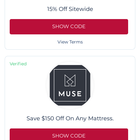
15% Off Sitewide
SHOW CODE
View Terms
Verified
Save $150 Off On Any Mattress.
SHOW CODE