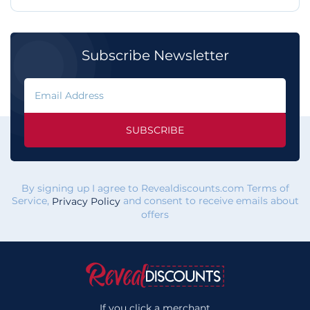
Subscribe Newsletter
SUBSCRIBE
By signing up I agree to Revealdiscounts.com Terms of
Service,
and consent to receive emails about
Privacy Policy
offers
If you click a merchant