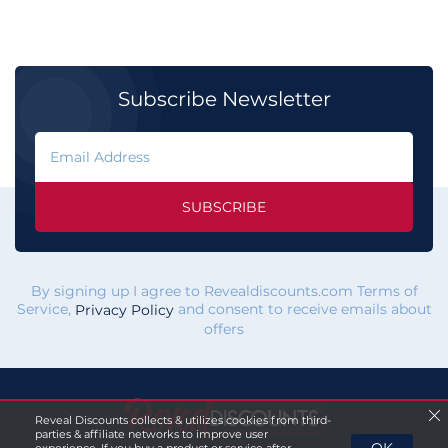
Subscribe Newsletter
SUBSCRIBE
By signing up I agree to Revealdiscounts.com Terms of
Service,
and consent to receive emails about
Privacy Policy
offers
Reveal Discounts collects & utilizes cookies from third-
parties & affiliate networks to improve user