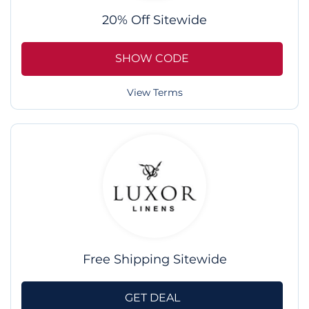
20% Off Sitewide
SHOW CODE
View Terms
Free Shipping Sitewide
GET DEAL