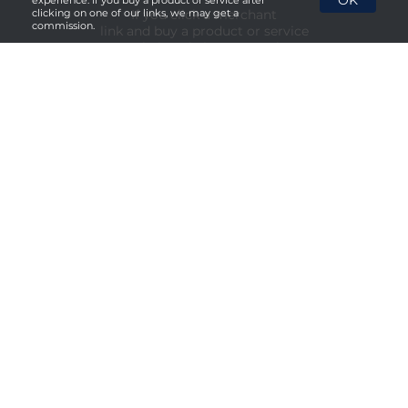
OK
experience. If you buy a product or service after
If you click a merchant
clicking on one of our links, we may get a
commission.
link and buy a product or service
on their website, we maybe
paid a fee by the merchant.
Menu
About Us
Privacy Policy
Terms & Conditions
Social Media


Copyright © 2026. All rights reserved.