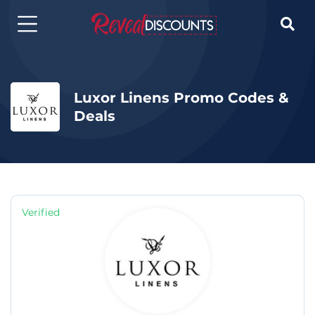

Luxor Linens Promo Codes &
Deals
Verified