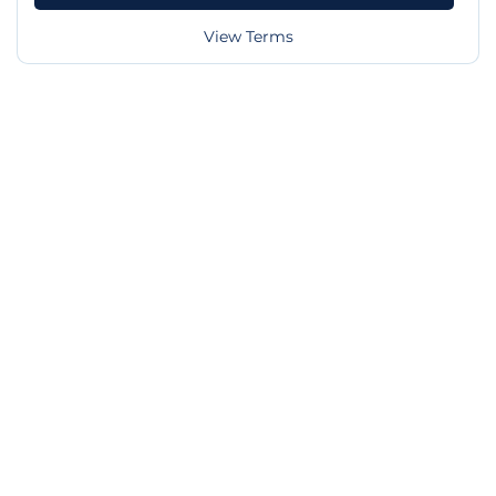
View Terms