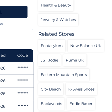
Health & Beauty
L
Jewelry & Watches
ms
Related Stores
Footasylum
New Balance UK
ked
Code
JST Jodie
Puma UK
026
*******
Eastern Mountain Sports
026
*******
City Beach
K-Swiss Shoes
026
*******
Backwoods
Eddie Bauer
026
*******