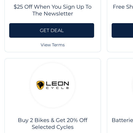
$25 Off When You Sign Up To
Free S
The Newsletter
GET DEAL
View Terms
Buy 2 Bikes & Get 20% Off
Batteri
Selected Cycles