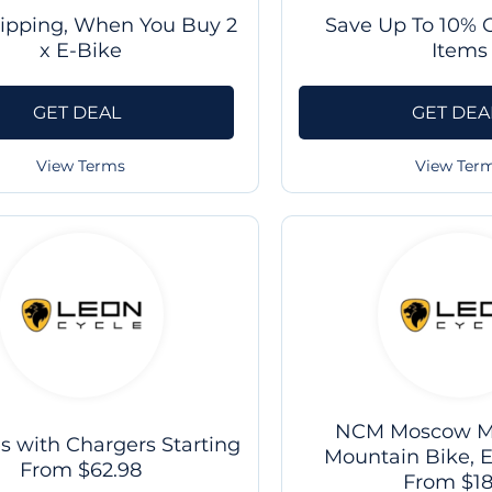
hipping, When You Buy 2
Save Up To 10% O
x E-Bike
Items
GET DEAL
GET DEA
View Terms
View Ter
NCM Moscow M3
es with Chargers Starting
Mountain Bike, E
From $62.98
From $1