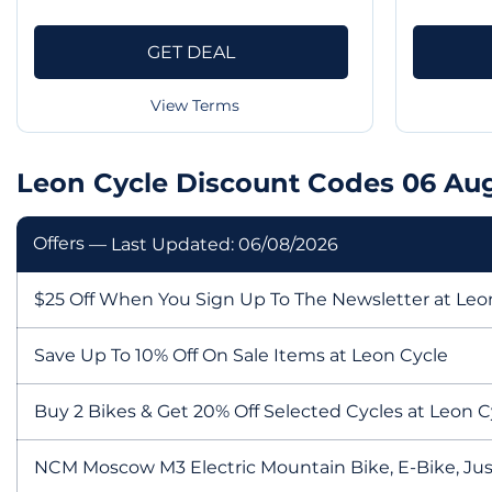
GET DEAL
View Terms
Leon Cycle Discount Codes 06 Au
Offers
— Last Updated: 06/08/2026
$25 Off When You Sign Up To The Newsletter at Leo
Save Up To 10% Off On Sale Items at Leon Cycle
Buy 2 Bikes & Get 20% Off Selected Cycles at Leon C
NCM Moscow M3 Electric Mountain Bike, E-Bike, Jus