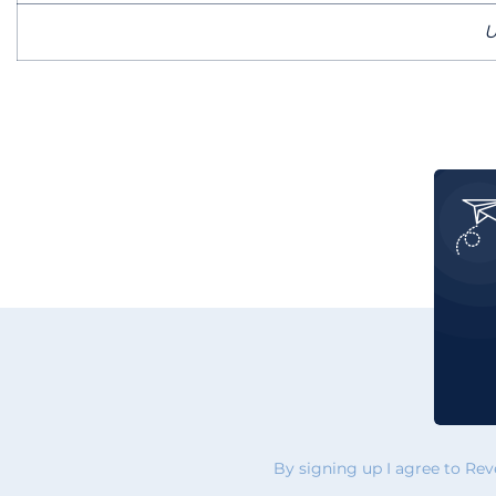
U
By signing up I agree to Re