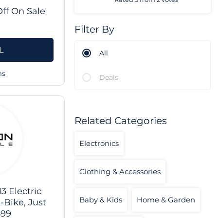
ff On Sale
Filter By
L
All
ms
Deals
Related Categories
Electronics
Clothing & Accessories
 Electric
Baby & Kids
Home & Garden
-Bike, Just
899