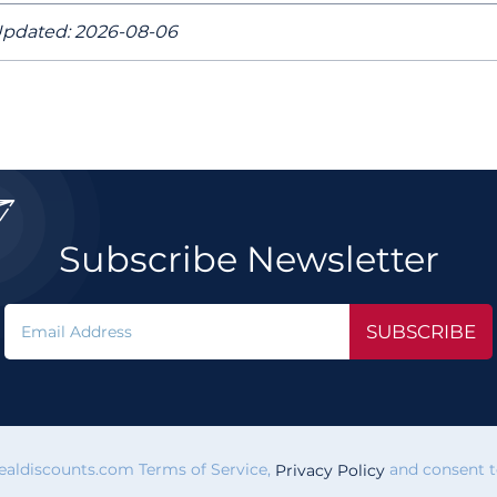
pdated: 2026-08-06

Subscribe Newsletter
SUBSCRIBE
vealdiscounts.com Terms of Service,
and consent to
Privacy Policy