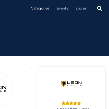

Categories
Events
Stores
Rated 3 from 2 votes