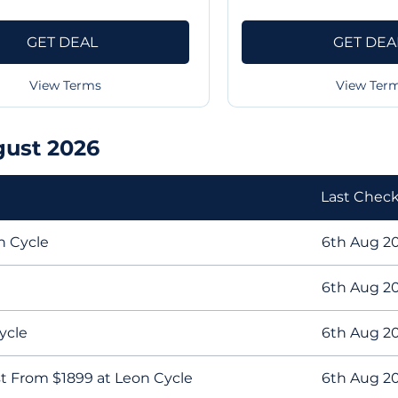
GET DEAL
GET DEA
View Terms
View Ter
gust 2026
Last Chec
n Cycle
6th Aug 2
6th Aug 2
ycle
6th Aug 2
t From $1899 at Leon Cycle
6th Aug 2