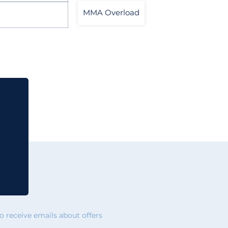
MMA Overload
 receive emails about offers