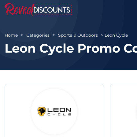
Leon Cycle
Home
Categories
Sports & Outdoors
Leon Cycle Promo C