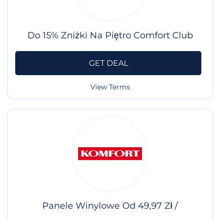
Do 15% Zniżki Na Piętro Comfort Club
GET DEAL
View Terms
Panele Winylowe Od 49,97 Zł /