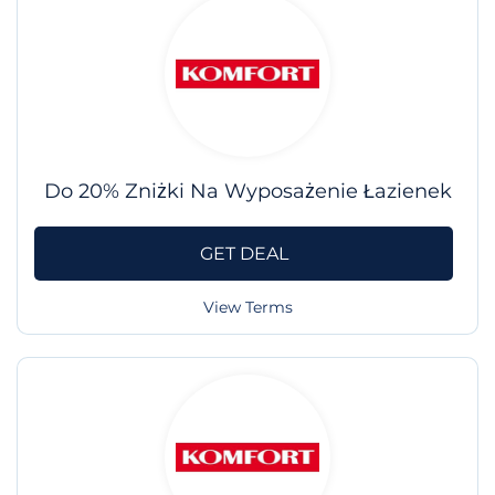
Do 20% Zniżki Na Wyposażenie Łazienek
GET DEAL
View Terms