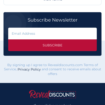
Subscribe Newsletter
SUBSCRIBE
By signing up I agree to Revealdiscounts.com Terms of
Service,
and consent to receive emails about
Privacy Policy
offers