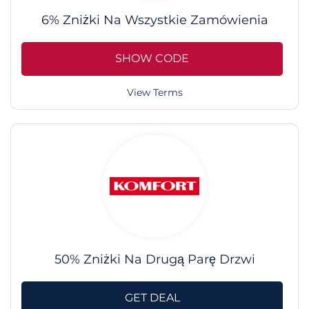
6% Zniżki Na Wszystkie Zamówienia
SHOW CODE
View Terms
50% Zniżki Na Drugą Parę Drzwi
GET DEAL