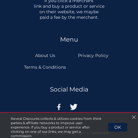
If you click a merchant
link and buy a product or service
on their website, we maybe
paid a fee by the merchant.
Menu
About Us
Privacy Policy
Terms & Conditions
Social Media


Reveal Discounts collects & utilizes cookies from third-
parties & affiliate networks to improve user
OK
experience. If you buy a product or service after
clicking on one of our links, we may get a
Copyright © 2026. All rights reserved.
commission.