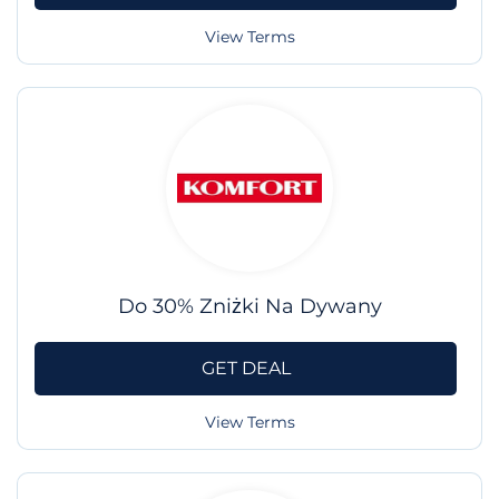
View Terms
Do 30% Zniżki Na Dywany
GET DEAL
View Terms