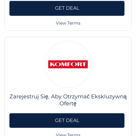
GET DEAL
View Terms
Zarejestruj Się, Aby Otrzymać Ekskluzywną
Ofertę
GET DEAL
View Terms