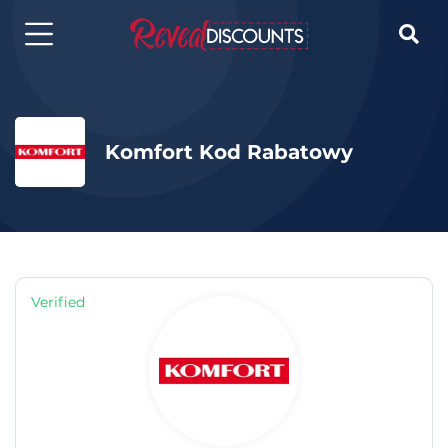

Komfort Kod Rabatowy
Verified