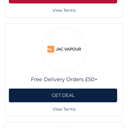
View Terms
Free Delivery Orders £50+
GET DEAL
View Terms