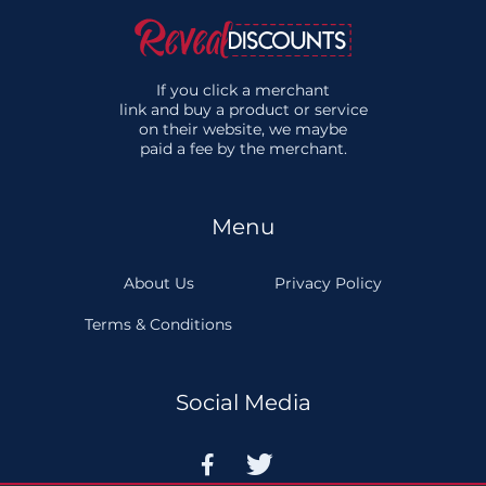
If you click a merchant
link and buy a product or service
on their website, we maybe
paid a fee by the merchant.
Menu
About Us
Privacy Policy
Terms & Conditions
Social Media

