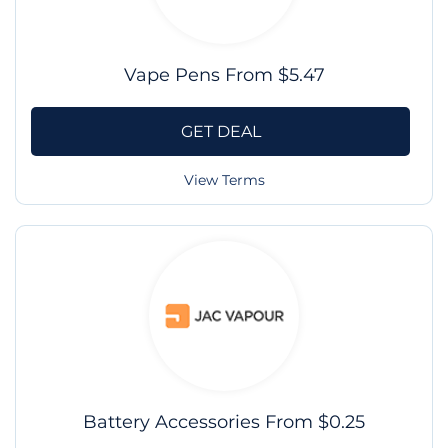
Vape Pens From $5.47
GET DEAL
View Terms
Battery Accessories From $0.25