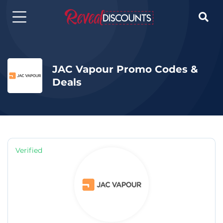

JAC Vapour Promo Codes &
Deals
Verified