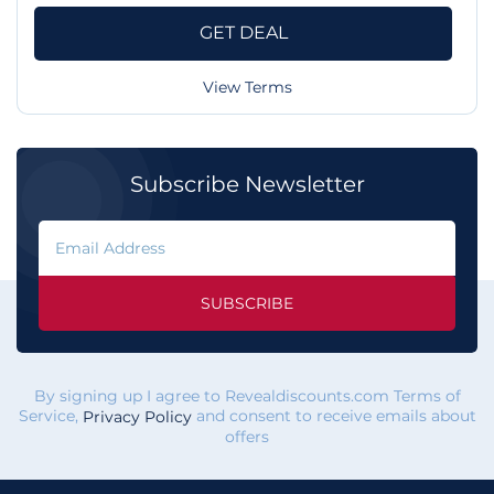
GET DEAL
View Terms
Subscribe Newsletter
SUBSCRIBE
By signing up I agree to Revealdiscounts.com Terms of
Service,
and consent to receive emails about
Privacy Policy
offers