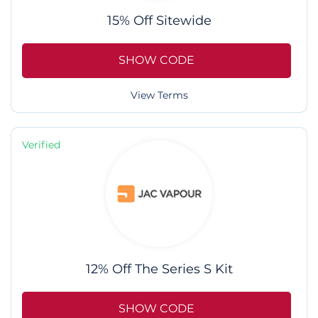
15% Off Sitewide
SHOW CODE
View Terms
Verified
12% Off The Series S Kit
SHOW CODE