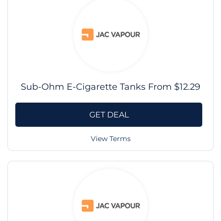
Sub-Ohm E-Cigarette Tanks From $12.29
GET DEAL
View Terms