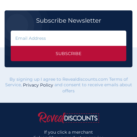
Subscribe Newsletter
SUBSCRIBE
By signing up I agree to Revealdiscounts.com Terms of
Service,
and consent to receive emails about
Privacy Policy
offers
If you click a merchant