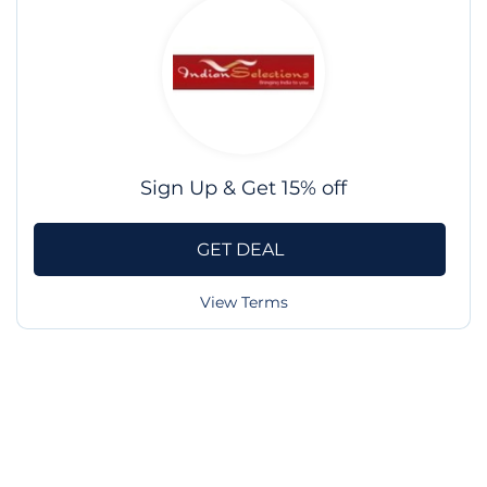
Sign Up & Get 15% off
GET DEAL
View Terms