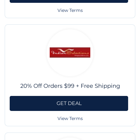
View Terms
20% Off Orders $99 + Free Shipping
GET DEAL
View Terms