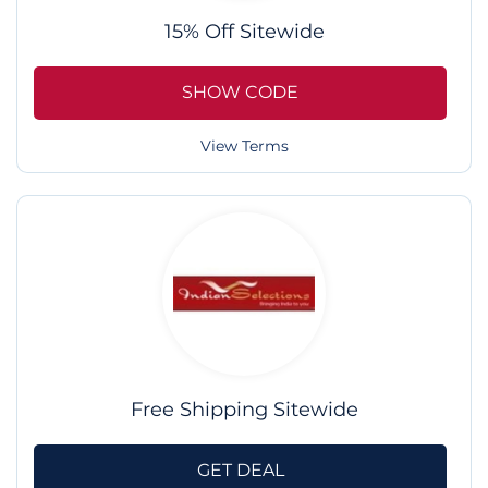
15% Off Sitewide
SHOW CODE
View Terms
Free Shipping Sitewide
GET DEAL