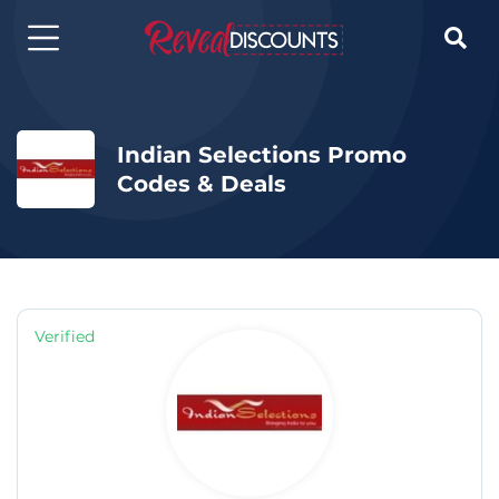

Indian Selections Promo
Codes & Deals
Verified