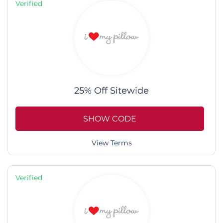
Verified
25% Off Sitewide
SHOW CODE
View Terms
Verified