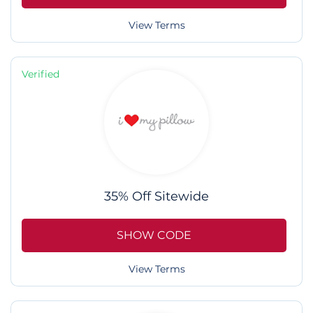
View Terms
Verified
35% Off Sitewide
SHOW CODE
View Terms