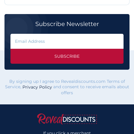
Subscribe Newsletter
SUBSCRIBE
By signing up I agree to Revealdiscounts.com Terms of
Service,
and consent to receive emails about
Privacy Policy
offers
If you click a merchant