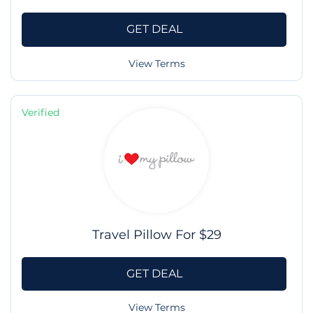
GET DEAL
View Terms
Verified
Travel Pillow For $29
GET DEAL
View Terms