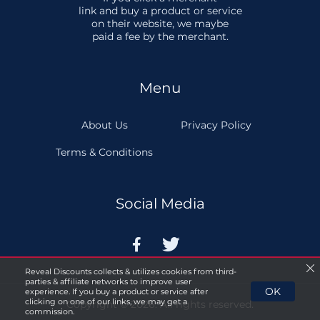
link and buy a product or service
on their website, we maybe
paid a fee by the merchant.
Menu
About Us
Privacy Policy
Terms & Conditions
Social Media


Reveal Discounts collects & utilizes cookies from third-
parties & affiliate networks to improve user
OK
experience. If you buy a product or service after
clicking on one of our links, we may get a
Copyright © 2026. All rights reserved.
commission.