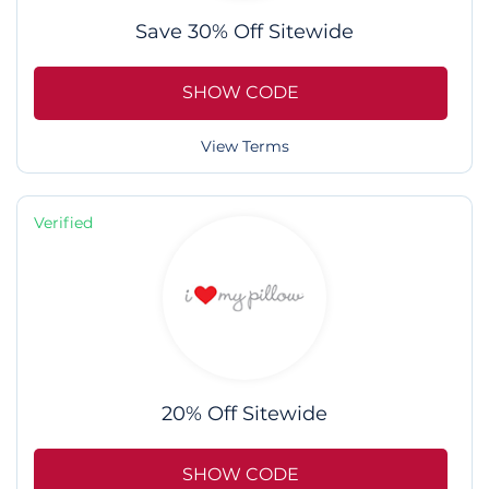
Save 30% Off Sitewide
SHOW CODE
View Terms
Verified
20% Off Sitewide
SHOW CODE