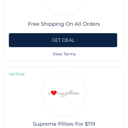
Free Shipping On All Orders
GET DEAL
View Terms
Verified
Supreme Pillow For $119