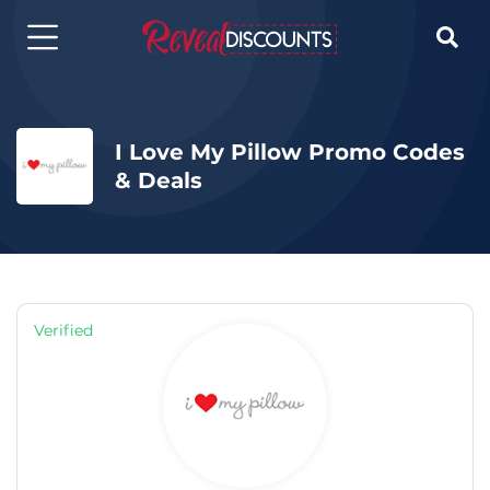

I Love My Pillow Promo Codes
& Deals
Verified