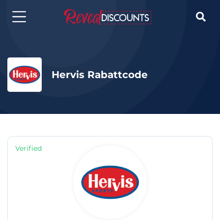

Hervis Rabattcode
Verified