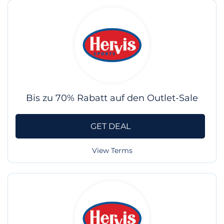
Bis zu 70% Rabatt auf den Outlet-Sale
GET DEAL
View Terms