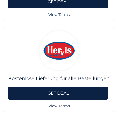
GET DEAL
View Terms
Kostenlose Lieferung für alle Bestellungen
GET DEAL
View Terms