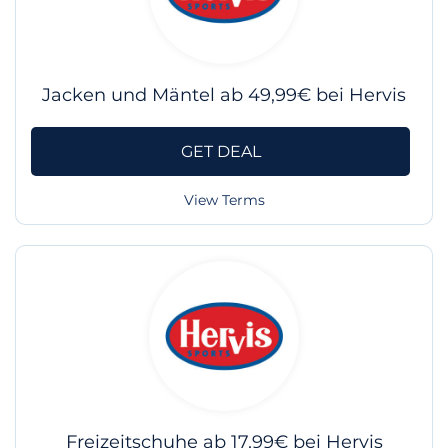
Jacken und Mäntel ab 49,99€ bei Hervis
GET DEAL
View Terms
Freizeitschuhe ab 17,99€ bei Hervis