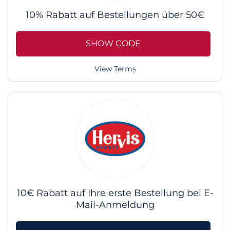
10% Rabatt auf Bestellungen über 50€
SHOW CODE
View Terms
10€ Rabatt auf Ihre erste Bestellung bei E-
Mail-Anmeldung