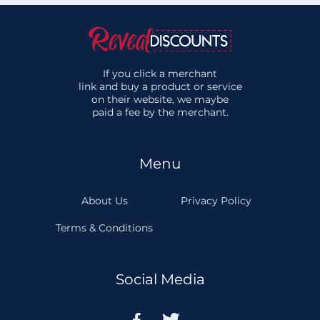
If you click a merchant
link and buy a product or service
on their website, we maybe
paid a fee by the merchant.
Menu
About Us
Privacy Policy
Terms & Conditions
Social Media