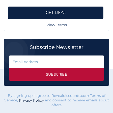
GET DEAL
View Terms
Subscribe Newsletter
SUBSCRIBE
By signing up I agree to Revealdiscounts.com Terms of
Service,
and consent to receive emails about
Privacy Policy
offers